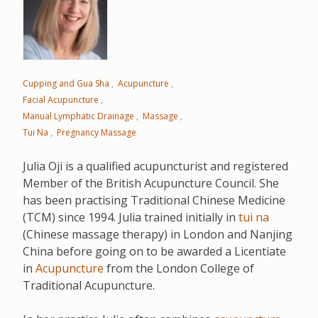
Cupping and Gua Sha
Acupuncture
Facial Acupuncture
Manual Lymphatic Drainage
Massage
Tui Na
Pregnancy Massage
Julia Oji is a qualified acupuncturist and registered
Member of the British Acupuncture Council. She
has been practising Traditional Chinese Medicine
(TCM) since 1994. Julia trained initially in
tui na
(Chinese massage therapy) in London and Nanjing
China before going on to be awarded a Licentiate
in
Acupuncture
from the London College of
Traditional Acupuncture.