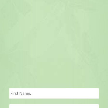
First
Last