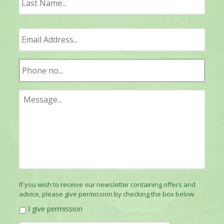
If you wish to receive our newsletter containing offers and
advice, please give permission by checking the box below.
I give permission