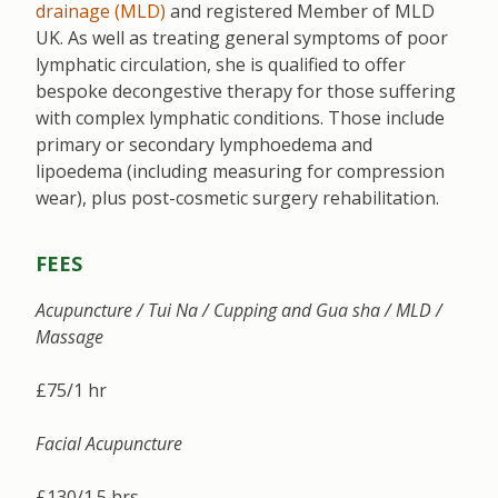
drainage (MLD)
and registered Member of MLD
UK. As well as treating general symptoms of poor
lymphatic circulation, she is qualified to offer
bespoke decongestive therapy for those suffering
with complex lymphatic conditions. Those include
primary or secondary lymphoedema and
lipoedema (including measuring for compression
wear), plus post-cosmetic surgery rehabilitation.
FEES
Acupuncture / Tui Na / Cupping and Gua sha / MLD /
Massage
£75/1 hr
Facial Acupuncture
£130/1.5 hrs