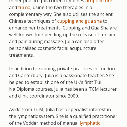
In her practice Julia often combines
acupuncture
and
tui na
, using the two therapies in a
complementary way. She also utilises the ancient
Chinese techniques of
cupping and gua sha
to
enhance her treatments. Cupping and Gua Sha are
well-known for speeding up the release of tension
and pain during massage. Julia can also offer
personalised cosmetic facial acupuncture
treatments.
In addition to running private practices in London
and Canterbury, Julia is a passionate teacher. She
helped to establish one of the UK’s first Tui
Na
Diploma courses. Julia has been a TCM lecturer
and clinic coordinator since 2000.
Aside from TCM, Julia has a specialist interest in
the lymphatic system. She is a qualified practitioner
of the Vodder method of manual
lymphatic