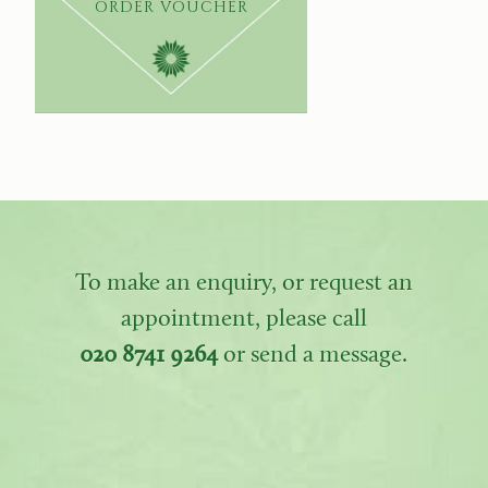
ORDER VOUCHER
To make an enquiry, or request an
appointment, please call
020 8741 9264
or send a message.