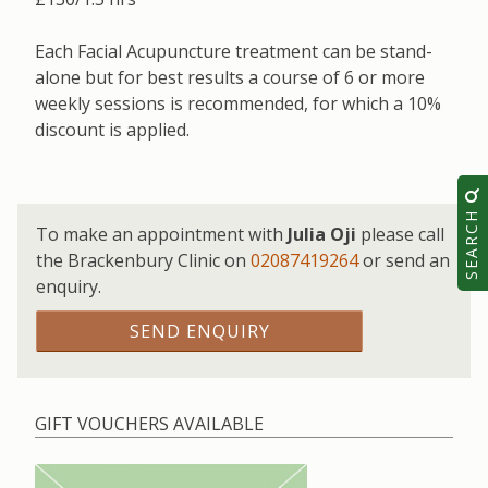
Each Facial Acupuncture treatment can be stand-
alone but for best results a course of 6 or more
weekly sessions is recommended, for which a 10%
discount is applied.
SEARCH
To make an appointment with
Julia Oji
please call
the Brackenbury Clinic on
02087419264
or send an
enquiry.
SEND ENQUIRY
GIFT VOUCHERS AVAILABLE