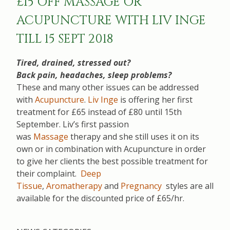
£15 OFF MASSAGE OR
ACUPUNCTURE WITH LIV INGE
TILL 15 SEPT 2018
Tired, drained, stressed out?
Back pain, headaches, sleep problems?
These and many other issues can be addressed
with
Acupuncture
.
Liv Inge
is offering her first
treatment for £65 instead of £80 until 15th
September. Liv’s first passion
was
Massage
therapy and she still uses it on its
own or in combination with Acupuncture in order
to give her clients the best possible treatment for
their complaint.
Deep
Tissue
,
Aromatherapy
and
Pregnancy
styles are all
available for the discounted price of £65/hr.