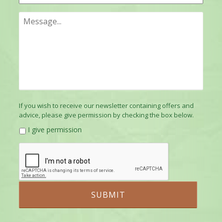
If you wish to receive our newsletter containing offers and
advice, please give permission by checking the box below.
I give permission