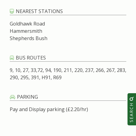
NEAREST STATIONS
Goldhawk Road
Hammersmith
Shepherds Bush
BUS ROUTES
9, 10, 27, 33,72, 94, 190, 211, 220, 237, 266, 267, 283,
290, 295, 391, H91, R69
PARKING
SEARCH
Pay and Display parking (£2.20/hr)