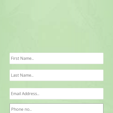
First
Last