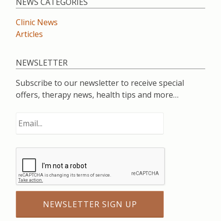
NEWS CATEGORIES
Clinic News
Articles
NEWSLETTER
Subscribe to our newsletter to receive special
offers, therapy news, health tips and more…