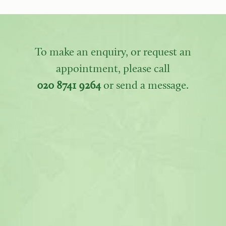
To make an enquiry, or request an
appointment, please call
020 8741 9264
or send a message.