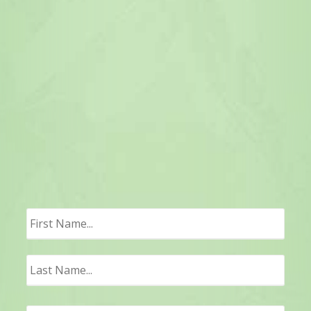
First
Last