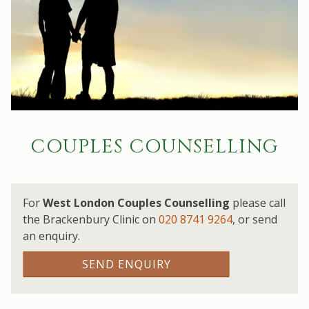
COUPLES COUNSELLING
For
West London Couples Counselling
please call
the Brackenbury Clinic on
020 8741 9264
,
or send
an enquiry.
SEND ENQUIRY