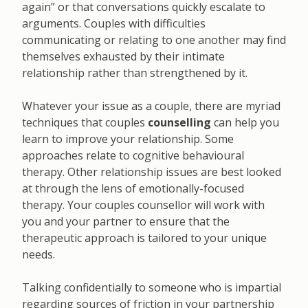
again” or that conversations quickly escalate to
arguments. Couples with difficulties
communicating or relating to one another may find
themselves exhausted by their intimate
relationship rather than strengthened by it.
Whatever your issue as a couple, there are myriad
techniques that couples
counselling
can help you
learn to improve your relationship. Some
approaches relate to cognitive behavioural
therapy. Other relationship issues are best looked
at through the lens of emotionally-focused
therapy. Your couples counsellor will work with
you and your partner to ensure that the
therapeutic approach is tailored to your unique
needs.
Talking confidentially to someone who is impartial
regarding sources of friction in your partnership