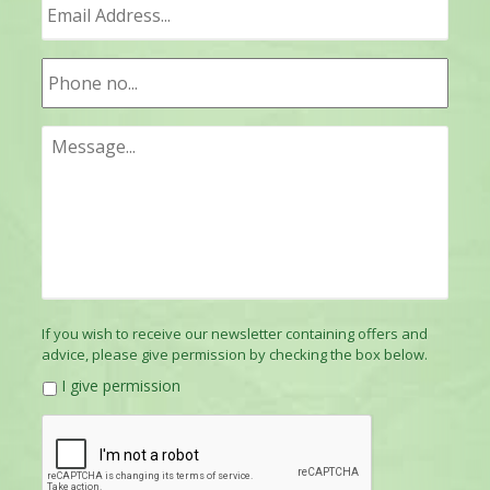
If you wish to receive our newsletter containing offers and
advice, please give permission by checking the box below.
I give permission