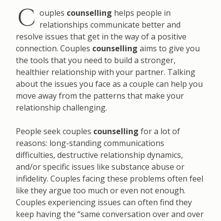
C
ouples
counselling
helps people in
relationships communicate better and
resolve issues that get in the way of a positive
connection. Couples
counselling
aims to give you
the tools that you need to build a stronger,
healthier relationship with your partner. Talking
about the issues you face as a couple can help you
move away from the patterns that make your
relationship challenging.
People seek couples
counselling
for a lot of
reasons: long-standing communications
difficulties, destructive relationship dynamics,
and/or specific issues like substance abuse or
infidelity. Couples facing these problems often feel
like they argue too much or even not enough.
Couples experiencing issues can often find they
keep having the “same conversation over and over