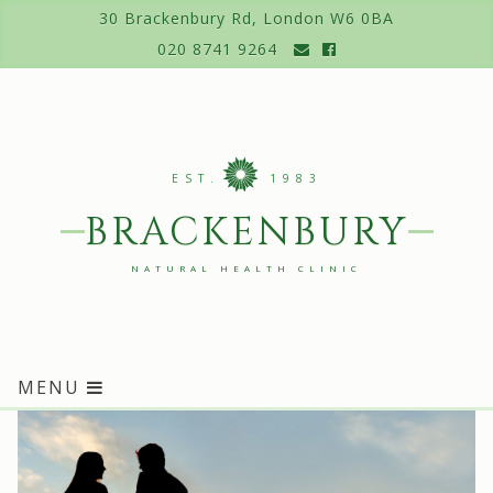
Skip
30 Brackenbury Rd, London W6 0BA
to
020 8741 9264
content
EST.
1983
BRACKENBURY
NATURAL HEALTH CLINIC
MENU