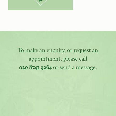
To make an enquiry, or request an
appointment, please call
020 8741 9264
or send a message.