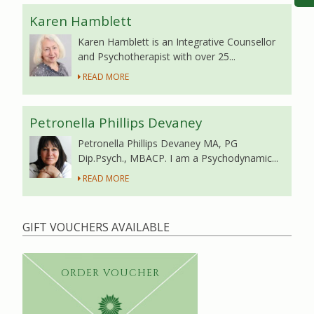
Karen Hamblett
Karen Hamblett is an Integrative Counsellor
and Psychotherapist with over 25...
READ MORE
Petronella Phillips Devaney
Petronella Phillips Devaney MA, PG
Dip.Psych., MBACP. I am a Psychodynamic...
READ MORE
GIFT VOUCHERS AVAILABLE
ORDER VOUCHER