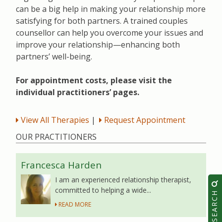
can be a big help in making your relationship more
satisfying for both partners. A trained couples
counsellor can help you overcome your issues and
improve your relationship—enhancing both
partners’ well-being.
For appointment costs, please visit the
individual practitioners’ pages.
View All Therapies
|
Request Appointment
OUR PRACTITIONERS
Francesca Harden
I am an experienced relationship therapist,
committed to helping a wide...
SEARCH
READ MORE