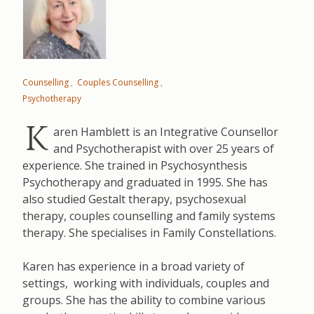
Counselling
Couples Counselling
Psychotherapy
K
aren Hamblett is an Integrative Counsellor
and Psychotherapist with over 25 years of
experience. She trained in Psychosynthesis
Psychotherapy and graduated in 1995. She has
also studied Gestalt therapy, psychosexual
therapy, couples counselling and family systems
therapy. She specialises in Family Constellations.
Karen has experience in a broad variety of
settings, working with individuals, couples and
groups. She has the ability to combine various