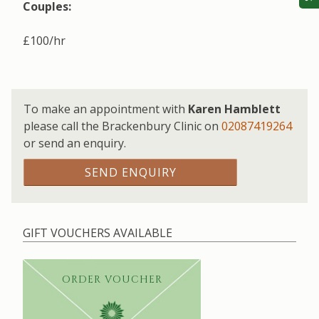
Couples:
£100/hr
To make an appointment with
Karen Hamblett
please call the Brackenbury Clinic on
02087419264
or send an enquiry.
SEND ENQUIRY
GIFT VOUCHERS AVAILABLE
ORDER VOUCHER