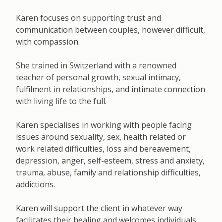
Karen focuses on supporting trust and
communication between couples, however difficult,
with compassion.
She trained in Switzerland with a renowned
teacher of personal growth, sexual intimacy,
fulfilment in relationships, and intimate connection
with living life to the full.
Karen specialises in working with people facing
issues around sexuality, sex, health related or
work related difficulties, loss and bereavement,
depression, anger, self-esteem, stress and anxiety,
trauma, abuse, family and relationship difficulties,
addictions.
Karen will support the client in whatever way
facilitates their healing and welcomes individuals