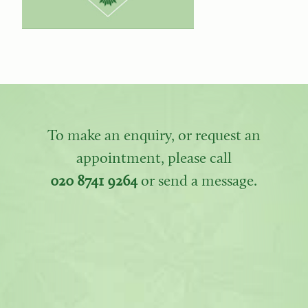
To make an enquiry, or request an
appointment, please call
020 8741 9264
or send a message.