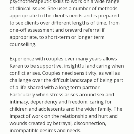
psychotherapeutic skills to work on a wide range
of clinical issues. She uses a number of methods
appropriate to the clientʼs needs and is prepared
to see clients over different lengths of time, from
one-off assessment and onward referral if
appropriate, to short-term or longer term
counselling.
Experience with couples over many years allows
Karen to be supportive, insightful and caring when
conflict arises. Couples need sensitivity, as well as
challenge over the difficult landscape of being part
of a life shared with a long term partner.
Particularly when stress arises around sex and
intimacy, dependency and freedom, caring for
children and adolescents and the wider family. The
impact of work on the relationship and hurt and
wounds created by betrayal, disconnection,
incompatible desires and needs.