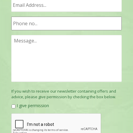
If you wish to receive our newsletter containing offers and
advice, please give permission by checking the box below.
I give permission