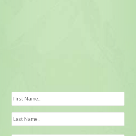
First
Last