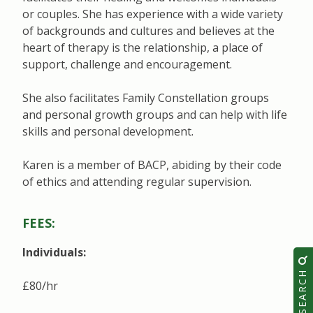
or couples. She has experience with a wide variety
of backgrounds and cultures and believes at the
heart of therapy is the relationship, a place of
support, challenge and encouragement.
She also facilitates Family Constellation groups
and personal growth groups and can help with life
skills and personal development.
Karen is a member of BACP, abiding by their code
of ethics and attending regular supervision.
FEES:
Individuals:
SEARCH
£80/hr