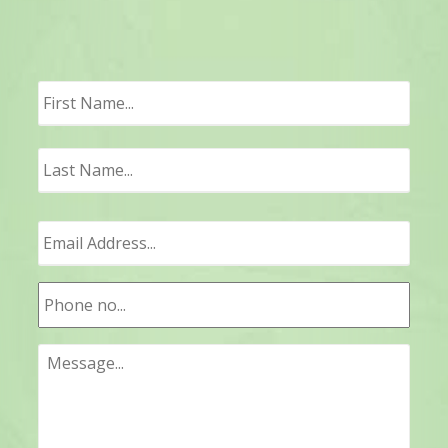
First
Last