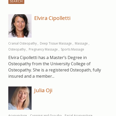
for:
Elvira Cipolletti
Cranial Osteopathy
Deep Tissue Massage
Massage
Osteopathy
Pregnancy Massage
Sports Massage
Elvira Cipolletti has a Master’s Degree in
Osteopathy from the University College of
Osteopathy. She is a registered Osteopath, fully
insured and a member...
Julia Oji
Acupuncture
Cupping and Gua sha
Facial Acupuncture