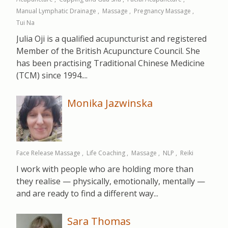
Manual Lymphatic Drainage
Massage
Pregnancy Massage
Tui Na
Julia Oji is a qualified acupuncturist and registered
Member of the British Acupuncture Council. She
has been practising Traditional Chinese Medicine
(TCM) since 1994....
Monika Jazwinska
Face Release Massage
Life Coaching
Massage
NLP
Reiki
I work with people who are holding more than
they realise — physically, emotionally, mentally —
and are ready to find a different way...
Sara Thomas