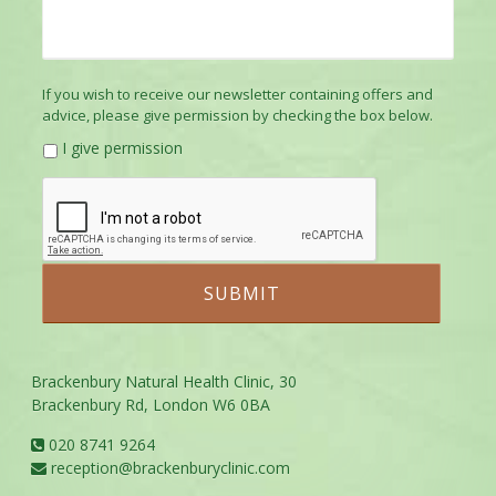
If you wish to receive our newsletter containing offers and
advice, please give permission by checking the box below.
I give permission
Brackenbury Natural Health Clinic, 30
Brackenbury Rd, London W6 0BA
020 8741 9264
reception@brackenburyclinic.com