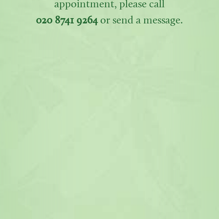
appointment, please call
020 8741 9264
or send a message.