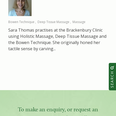
Bowen Technique
Deep Tissue Massage
Massage
Sara Thomas practises at the Brackenbury Clinic
using Holistic Massage, Deep Tissue Massage and
the Bowen Technique. She originally honed her
tactile sense by carving...
SEARCH
To make an enquiry, or request an