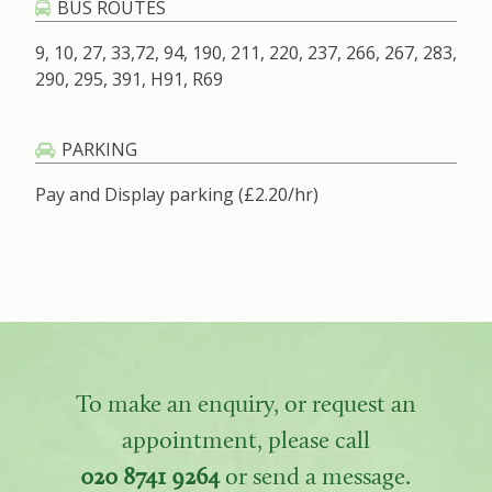
BUS ROUTES
9, 10, 27, 33,72, 94, 190, 211, 220, 237, 266, 267, 283,
290, 295, 391, H91, R69
PARKING
Pay and Display parking (£2.20/hr)
To make an enquiry, or request an
appointment, please call
020 8741 9264
or send a message.