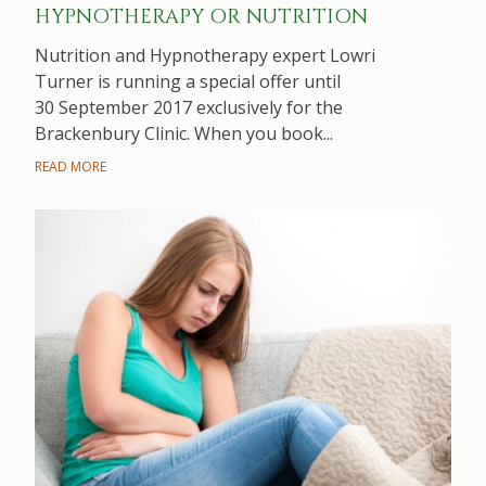
HYPNOTHERAPY OR NUTRITION
Nutrition and Hypnotherapy expert Lowri
Turner is running a special offer until
30 September 2017 exclusively for the
Brackenbury Clinic. When you book...
READ MORE