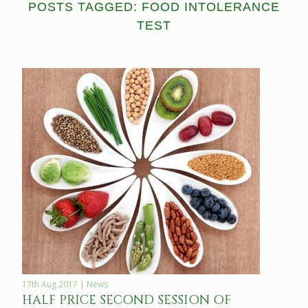
POSTS TAGGED: FOOD INTOLERANCE
TEST
17th Aug 2017 | News
HALF PRICE SECOND SESSION OF