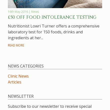
16th May 2016 | News
£50 OFF FOOD INTOLERANCE TESTING
Nutritionist Lowri Turner offers a comprehensive
laboratory test for 150 foods, drinks and
ingredients at her...
READ MORE
NEWS CATEGORIES
Clinic News
Articles
NEWSLETTER
Subscribe to our newsletter to receive special