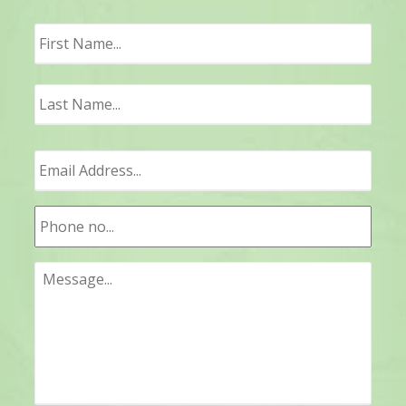
First
Last