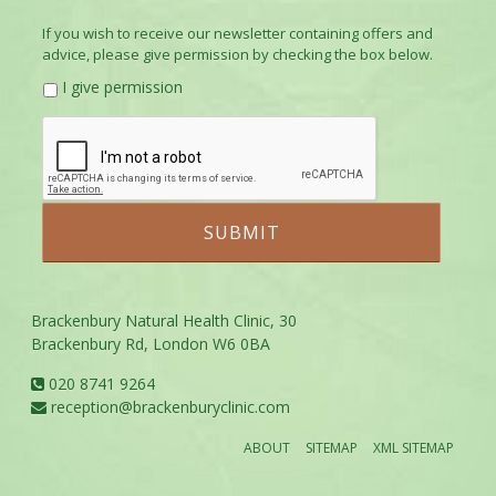
If you wish to receive our newsletter containing offers and
advice, please give permission by checking the box below.
I give permission
Brackenbury Natural Health Clinic, 30
Brackenbury Rd, London W6 0BA
020 8741 9264
reception@brackenburyclinic.com
ABOUT
SITEMAP
XML SITEMAP