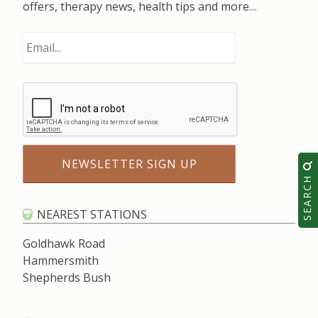
offers, therapy news, health tips and more…
SEARCH
NEAREST STATIONS
Goldhawk Road
Hammersmith
Shepherds Bush