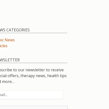
WS CATEGORIES
nic News
icles
WSLETTER
scribe to our newsletter to receive
cial offers, therapy news, health tips
d more…