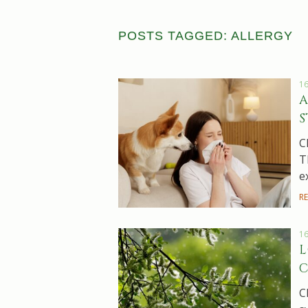
POSTS TAGGED: ALLERGY
16
A
S
C
T
e
R
16
L
C
C