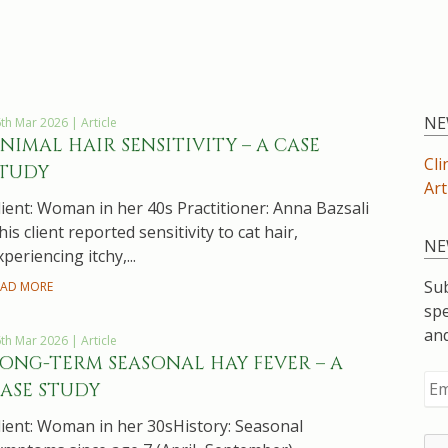
NE
th Mar 2026 | Article
NIMAL HAIR SENSITIVITY – A CASE
Cli
TUDY
Art
lient: Woman in her 40s Practitioner: Anna Bazsali
his client reported sensitivity to cat hair,
NE
xperiencing itchy,...
Sub
EAD MORE
spe
an
th Mar 2026 | Article
ONG-TERM SEASONAL HAY FEVER – A
ASE STUDY
lient: Woman in her 30sHistory: Seasonal