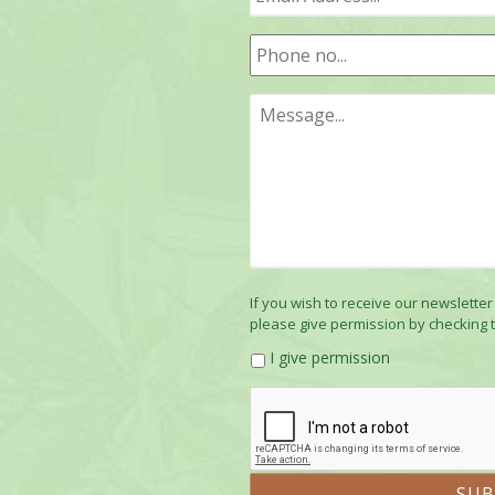
If you wish to receive our newsletter
please give permission by checking 
I give permission