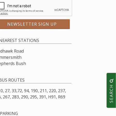
NEAREST STATIONS
ldhawk Road
mmersmith
epherds Bush
BUS ROUTES
SEARCH
10, 27, 33,72, 94, 190, 211, 220, 237,
, 267, 283, 290, 295, 391, H91, R69
PARKING