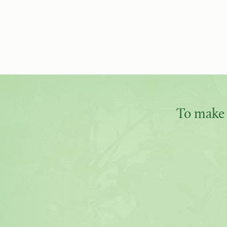
To make 