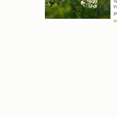
s
P
p
R