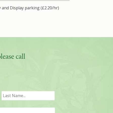
 and Display parking (£2.20/hr)
ease call
irst
Last