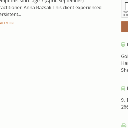
ymptoms since age 7 (April–September)
ractitioner: Anna Bazsali This client experienced
ersistent...
EAD MORE
Go
Ha
Sh
9, 
266