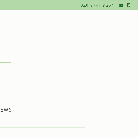
020 8741 9264
EWS