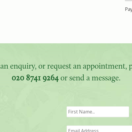
Pay
an enquiry, or request an appointment, pl
020 8741 9264
or send a message.
F