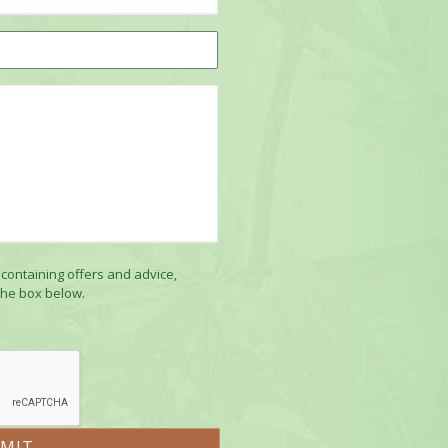
 containing offers and advice,
the box below.