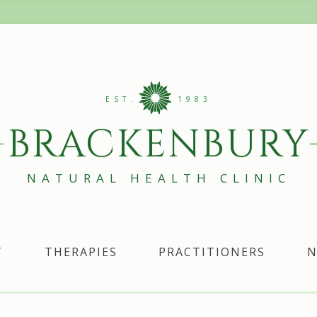
EST.
1983
BRACKENBURY
NATURAL HEALTH CLINIC
T
THERAPIES
PRACTITIONERS
N