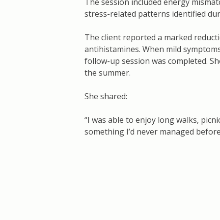
The session included energy mismatc
stress-related patterns identified d
The client reported a marked reduct
antihistamines. When mild symptoms 
follow-up session was completed. Sh
the summer.
She shared:
“I was able to enjoy long walks, picn
something I’d never managed before