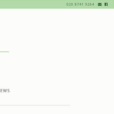
020 8741 9264
EWS