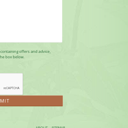
 containing offers and advice,
the box below.
ABOUT
SITEMAP