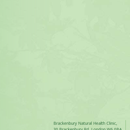
Brackenbury Natural Health Clinic,
30 Brackenbury Rd, London W6 0BA