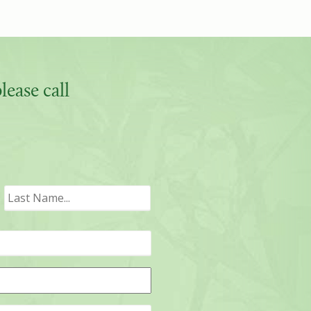
ease call
irst
Last