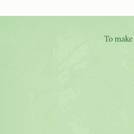
To make 