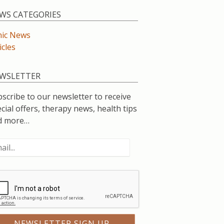
WS CATEGORIES
nic News
icles
WSLETTER
scribe to our newsletter to receive
cial offers, therapy news, health tips
d more…