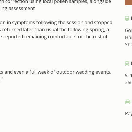
h correction using local pollen samples, alongside
uring assessment.
ion in symptoms following the session and stopped
returned later than usual the following spring, a
Go
e reported remaining comfortable for the rest of
Ha
Sh
ics and even a full week of outdoor wedding events,
9, 
.”
266
Pay