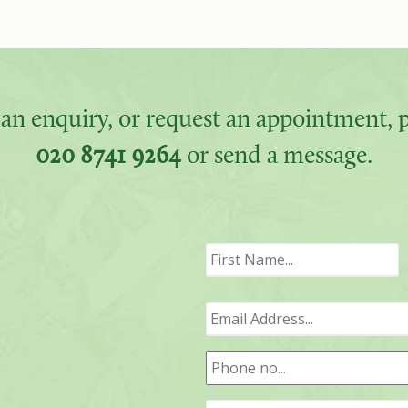
an enquiry, or request an appointment, pl
020 8741 9264
or send a message.
F