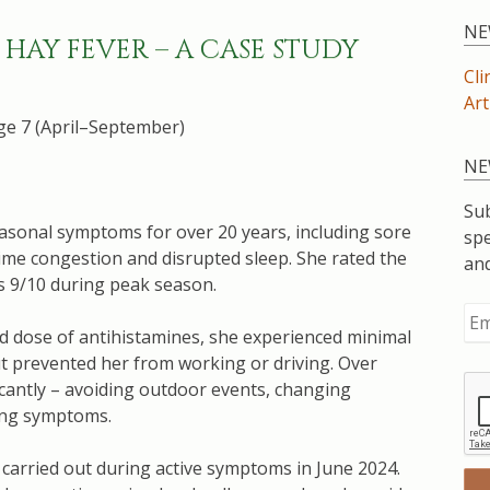
NE
HAY FEVER – A CASE STUDY
Cli
Art
e 7 (April–September)
NE
Sub
easonal symptoms for over 20 years, including sore
spe
time congestion and disrupted sleep. She rated the
an
 as 9/10 during peak season.
ed dose of antihistamines, she experienced minimal
ut prevented her from working or driving. Over
ficantly – avoiding outdoor events, changing
ing symptoms.
carried out during active symptoms in June 2024.