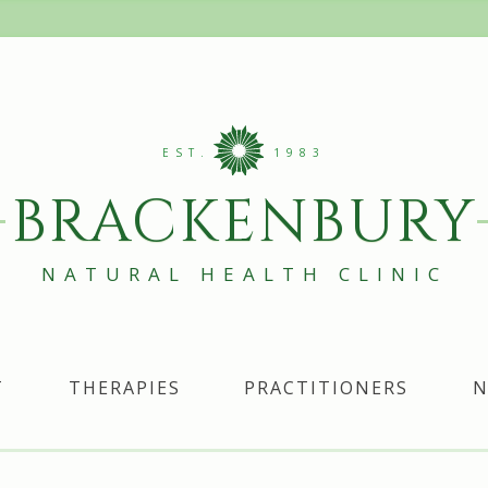
EST.
1983
BRACKENBURY
NATURAL HEALTH CLINIC
T
THERAPIES
PRACTITIONERS
N