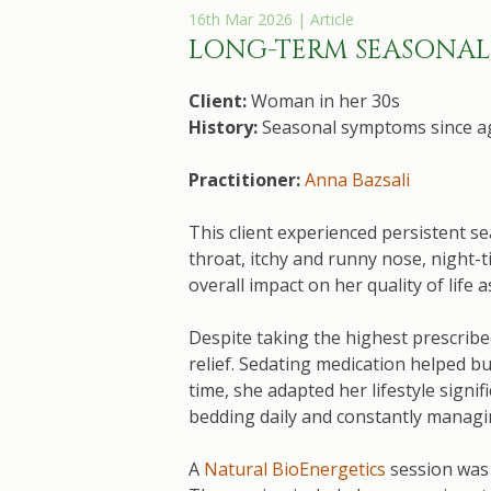
16th Mar 2026 | Article
LONG-TERM SEASONAL 
Client:
Woman in her 30s
History:
Seasonal symptoms since ag
Practitioner:
Anna Bazsali
This client experienced persistent s
throat, itchy and runny nose, night-
overall impact on her quality of life
Despite taking the highest prescrib
relief. Sedating medication helped b
time, she adapted her lifestyle signi
bedding daily and constantly manag
A
Natural BioEnergetics
session was 