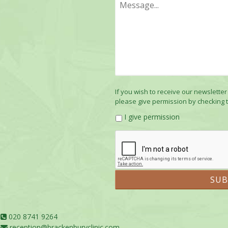
If you wish to receive our newsletter
please give permission by checking 
I give permission
020 8741 9264
reception@brackenburyclinic.com