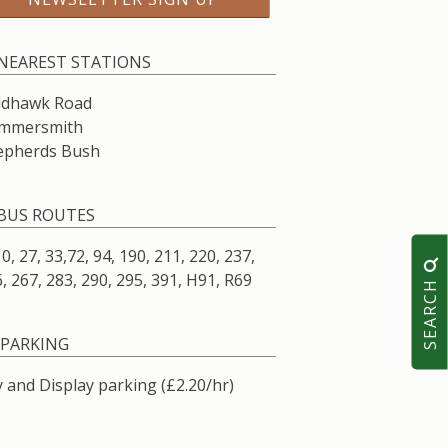
NEAREST STATIONS
ldhawk Road
mmersmith
epherds Bush
BUS ROUTES
10, 27, 33,72, 94, 190, 211, 220, 237,
, 267, 283, 290, 295, 391, H91, R69
SEARCH
PARKING
 and Display parking (£2.20/hr)