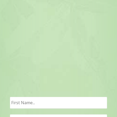
First