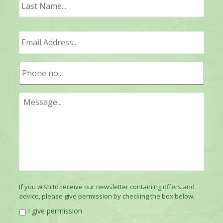
Last
If you wish to receive our newsletter containing offers and
advice, please give permission by checking the box below.
I give permission