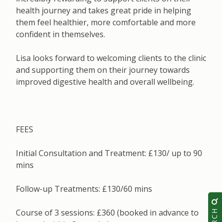
health journey and takes great pride in helping
them feel healthier, more comfortable and more
confident in themselves.
Lisa looks forward to welcoming clients to the clinic
and supporting them on their journey towards
improved digestive health and overall wellbeing.
FEES
Initial Consultation and Treatment: £130/ up to 90
mins
Follow-up Treatments: £130/60 mins
Course of 3 sessions: £360 (booked in advance to