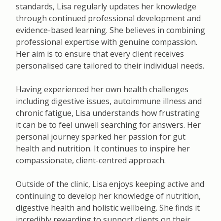
standards, Lisa regularly updates her knowledge
through continued professional development and
evidence-based learning. She believes in combining
professional expertise with genuine compassion.
Her aim is to ensure that every client receives
personalised care tailored to their individual needs.
Having experienced her own health challenges
including digestive issues, autoimmune illness and
chronic fatigue, Lisa understands how frustrating
it can be to feel unwell searching for answers. Her
personal journey sparked her passion for gut
health and nutrition. It continues to inspire her
compassionate, client-centred approach.
Outside of the clinic, Lisa enjoys keeping active and
continuing to develop her knowledge of nutrition,
digestive health and holistic wellbeing. She finds it
incredibly rewarding to support clients on their