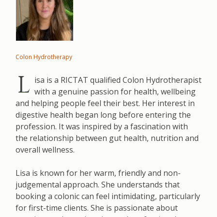
Colon Hydrotherapy
L
isa is a RICTAT qualified Colon Hydrotherapist
with a genuine passion for health, wellbeing
and helping people feel their best. Her interest in
digestive health began long before entering the
profession. It was inspired by a fascination with
the relationship between gut health, nutrition and
overall wellness.
Lisa is known for her warm, friendly and non-
judgemental approach. She understands that
booking a colonic can feel intimidating, particularly
for first-time clients. She is passionate about