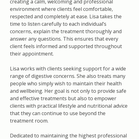
creating a calm, welcoming and professional
environment where clients feel comfortable,
respected and completely at ease. Lisa takes the
time to listen carefully to each individual’s
concerns, explain the treatment thoroughly and
answer any questions. This ensures that every
client feels informed and supported throughout
their appointment.
Lisa works with clients seeking support for a wide
range of digestive concerns. She also treats many
people who simply wish to maintain their health
and wellbeing. Her goal is not only to provide safe
and effective treatments but also to empower
clients with practical lifestyle and nutritional advice
that they can continue to use beyond the
treatment room.
Dedicated to maintaining the highest professional