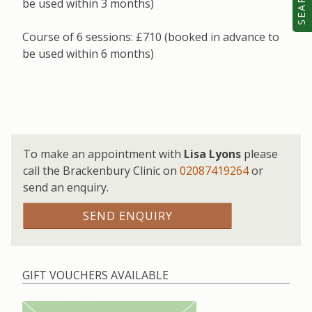
SEARCH
be used within 3 months)
Course of 6 sessions: £710 (booked in advance to
be used within 6 months)
To make an appointment with
Lisa Lyons
please
call the Brackenbury Clinic on
02087419264
or
send an enquiry.
SEND ENQUIRY
GIFT VOUCHERS AVAILABLE