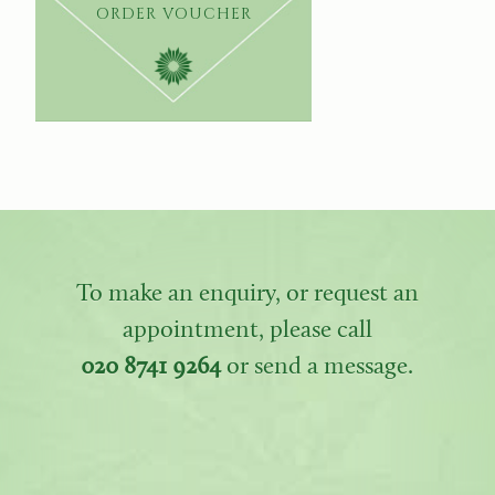
ORDER VOUCHER
To make an enquiry, or request an
appointment, please call
020 8741 9264
or send a message.