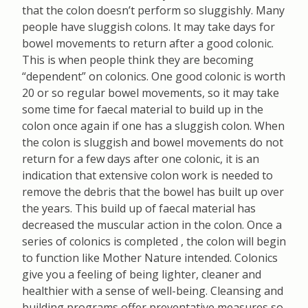
that the colon doesn’t perform so sluggishly. Many
people have sluggish colons. It may take days for
bowel movements to return after a good colonic.
This is when people think they are becoming
“dependent” on colonics. One good colonic is worth
20 or so regular bowel movements, so it may take
some time for faecal material to build up in the
colon once again if one has a sluggish colon. When
the colon is sluggish and bowel movements do not
return for a few days after one colonic, it is an
indication that extensive colon work is needed to
remove the debris that the bowel has built up over
the years. This build up of faecal material has
decreased the muscular action in the colon. Once a
series of colonics is completed , the colon will begin
to function like Mother Nature intended. Colonics
give you a feeling of being lighter, cleaner and
healthier with a sense of well-being. Cleansing and
building programs offer preventative measures so