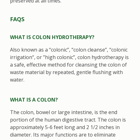
preserved at all times.
FAQS
WHAT IS COLON HYDROTHERAPY?
Also known as a “colonic”, “colon cleanse”, “colonic
irrigation“, or ”high colonic”, colon hydrotherapy is
a safe, effective method for cleansing the colon of
waste material by repeated, gentle flushing with
water.
WHAT IS A COLON?
The colon, bowel or large intestine, is the end
portion of the human digestive tract. The colon is
approximately 5-6 feet long and 2 1/2 inches in
diameter. Its major functions are to eliminate