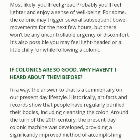
Most likely, you’ll feel great. Probably you’ll feel
lighter and enjoy a sense of well-being. For some,
the colonic may trigger several subsequent bowel
movements for the next few hours, but there
won’t be any uncontrollable urgency or discomfort.
It’s also possible you may feel light-headed or a
little chilly for while following a colonic.
IF COLONICS ARE SO GOOD, WHY HAVEN’T I
HEARD ABOUT THEM BEFORE?
In a way, the answer to that is a commentary on
our present day lifestyle. Historically, artifacts and
records show that people have regularly purified
their bodies, including cleansing the colon. Around
the turn of the 20th century, the present-day
colonic machine was developed, providing a
significantly improved method of accomplishing