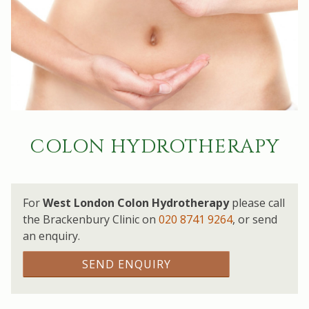
COLON HYDROTHERAPY
For
West London Colon Hydrotherapy
please call
the Brackenbury Clinic on
020 8741 9264
,
or send
an enquiry.
SEND ENQUIRY