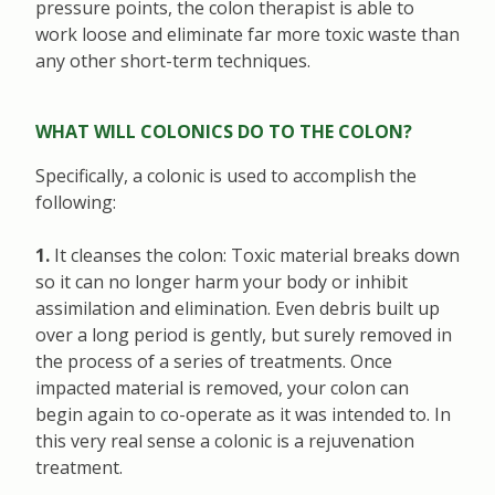
pressure points, the colon therapist is able to
work loose and eliminate far more toxic waste than
any other short-term techniques.
WHAT WILL COLONICS DO TO THE COLON?
Specifically, a colonic is used to accomplish the
following:
1.
It cleanses the colon: Toxic material breaks down
so it can no longer harm your body or inhibit
assimilation and elimination. Even debris built up
over a long period is gently, but surely removed in
the process of a series of treatments. Once
impacted material is removed, your colon can
begin again to co-operate as it was intended to. In
this very real sense a colonic is a rejuvenation
treatment.