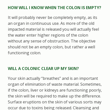
HOW WILL I KNOW WHEN THE COLON IS EMPTY?
It will probably never be completely empty, as its
an organ in continuous use. As more of the old
impacted material is released you will actually feel
the water enter higher regions of the colon
without any sense of obstruction. The objective
should not be an empty colon, but rather a well
functioning colon.
WILL A COLONIC CLEAR UP MY SKIN?
Your skin actually “breathes” and is an important
organ of elimination of waste material. Sometimes,
if the colon, liver or kidneys are functioning poorly,
the skin will be required to make up the difference.
Surface eruptions on the skin of various sorts may
occur due to toxins being released. Cleansing and