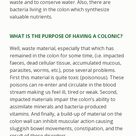
waste and to conserve water. Also, there are
bacteria living in the colon which synthesize
valuable nutrients.
WHAT IS THE PURPOSE OF HAVING A COLONIC?
Well, waste material, especially that which has
remained in the colon for some time, (i.e. impacted
faeces, dead cellular tissue, accumulated mucous,
parasites, worms, etc.), pose several problems.
First this material is quite toxic (poisonous). These
poisons can re-enter and circulate in the blood
stream making us feel ill, tired or weak. Second,
impacted materials impair the colon’s ability to
assimilate minerals and bacteria-produced
vitamins. And finally, a build-up of material on the
colon wall can inhibit muscular action causing
sluggish bowel movements, constipation, and the
result of these disorders.