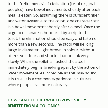
to the “refinements” of civilization (i.e. aboriginal
peoples) have bowel movements shortly after each
meal is eaten. So, assuming there is sufficient fiber
and water available to the colon, one characteristic
is a bowel movement shortly after a meal. Once the
urge to eliminate is honoured by a trip to the
toilet, the elimination should be easy and take no
more than a few seconds. The stool will be long,
large in diameter, light brown in colour, without
offensive odour and should float or sink very
slowly. When the toilet is flushed, the stool
immediately begins breaking apart by the action of
water movement. As incredible as this may sound,
it is true. It is a common experience in cultures
where people live more naturally.
HOW CAN I TELL IF I WOULD PERSONALLY
BENEFIT FROM A COLONIC?