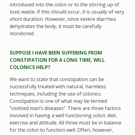
introduced into the colon or to the stirring up of
toxic waste. If this should occur, it is usually of very
short duration. However, since severe diarrhea
dehydrates the body, it must be carefully
monitored.
SUPPOSE I HAVE BEEN SUFFERING FROM
CONSTIPATION FOR A LONG TIME, WILL
COLONICS HELP?
We want to state that constipation can be
successfully treated with natural, harmless
techniques, including the use of colonics.
Constipation is one of what may be termed
“civilized man’s diseases”. There are three factors
involved in having a well functioning colon: diet,
exercise and attitude. All three must be in balance
for the colon to function well. Often, however,