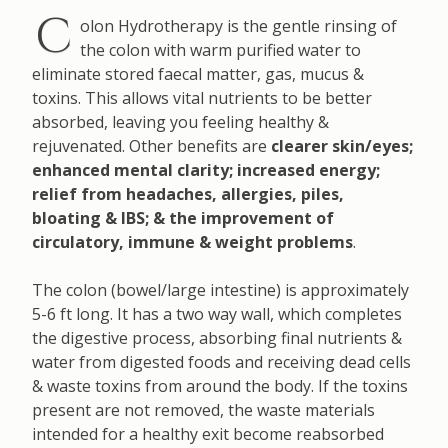
C
olon Hydrotherapy is the gentle rinsing of
the colon with warm purified water to
eliminate stored faecal matter, gas, mucus &
toxins. This allows vital nutrients to be better
absorbed, leaving you feeling healthy &
rejuvenated. Other benefits are
clearer skin/eyes;
enhanced mental clarity; increased energy;
relief from headaches, allergies, piles,
bloating & IBS; & the improvement of
circulatory, immune & weight problems
.
The colon (bowel/large intestine) is approximately
5-6 ft long. It has a two way wall, which completes
the digestive process, absorbing final nutrients &
water from digested foods and receiving dead cells
& waste toxins from around the body. If the toxins
present are not removed, the waste materials
intended for a healthy exit become reabsorbed