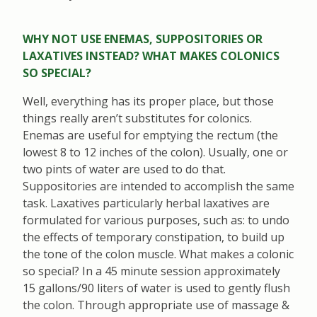
WHY NOT USE ENEMAS, SUPPOSITORIES OR
LAXATIVES INSTEAD? WHAT MAKES COLONICS
SO SPECIAL?
Well, everything has its proper place, but those
things really aren’t substitutes for colonics.
Enemas are useful for emptying the rectum (the
lowest 8 to 12 inches of the colon). Usually, one or
two pints of water are used to do that.
Suppositories are intended to accomplish the same
task. Laxatives particularly herbal laxatives are
formulated for various purposes, such as: to undo
the effects of temporary constipation, to build up
the tone of the colon muscle. What makes a colonic
so special? In a 45 minute session approximately
15 gallons/90 liters of water is used to gently flush
the colon. Through appropriate use of massage &