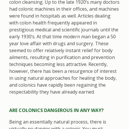
colon cleansing. Up to the late 1920’s many doctors
had colonic machines in their offices, and machines
were found in hospitals as well. Articles dealing
with colon health frequently appeared in
prestigious medical and scientific journals until the
early 1930’s. At that time modern man began a 50
year love affair with drugs and surgery. These
seemed to offer relatively instant relief for body
ailments, resulting in purification and prevention
techniques becoming less attractive. Recently,
however, there has been a resurgence of interest
in using natural approaches for healing the body,
and colonics have rapidly been regaining the
respectability they have already earned.
ARE COLONICS DANGEROUS IN ANY WAY?
Being an essentially natural process, there is
virtually no danger with a colonic. You must