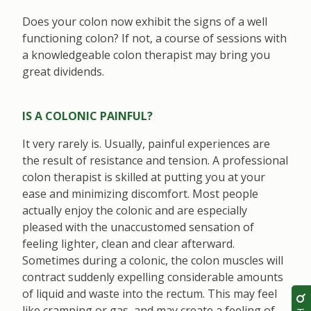
Does your colon now exhibit the signs of a well
functioning colon? If not, a course of sessions with
a knowledgeable colon therapist may bring you
great dividends.
IS A COLONIC PAINFUL?
It very rarely is. Usually, painful experiences are
the result of resistance and tension. A professional
colon therapist is skilled at putting you at your
ease and minimizing discomfort. Most people
actually enjoy the colonic and are especially
pleased with the unaccustomed sensation of
feeling lighter, clean and clear afterward.
Sometimes during a colonic, the colon muscles will
contract suddenly expelling considerable amounts
of liquid and waste into the rectum. This may feel
like cramping or gas, and may create a feeling of