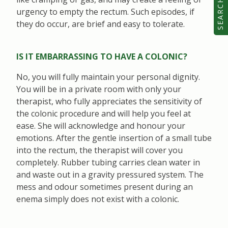
SEARCH
urgency to empty the rectum. Such episodes, if
they do occur, are brief and easy to tolerate.
IS IT EMBARRASSING TO HAVE A COLONIC?
No, you will fully maintain your personal dignity.
You will be in a private room with only your
therapist, who fully appreciates the sensitivity of
the colonic procedure and will help you feel at
ease. She will acknowledge and honour your
emotions. After the gentle insertion of a small tube
into the rectum, the therapist will cover you
completely. Rubber tubing carries clean water in
and waste out in a gravity pressured system. The
mess and odour sometimes present during an
enema simply does not exist with a colonic.