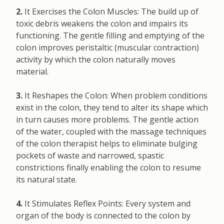
2.
It Exercises the Colon Muscles: The build up of
toxic debris weakens the colon and impairs its
functioning. The gentle filling and emptying of the
colon improves peristaltic (muscular contraction)
activity by which the colon naturally moves
material.
3.
It Reshapes the Colon: When problem conditions
exist in the colon, they tend to alter its shape which
in turn causes more problems. The gentle action
of the water, coupled with the massage techniques
of the colon therapist helps to eliminate bulging
pockets of waste and narrowed, spastic
constrictions finally enabling the colon to resume
its natural state.
4.
It Stimulates Reflex Points: Every system and
organ of the body is connected to the colon by