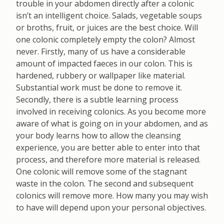
trouble in your abdomen directly after a colonic
isn’t an intelligent choice. Salads, vegetable soups
or broths, fruit, or juices are the best choice. Will
one colonic completely empty the colon? Almost
never. Firstly, many of us have a considerable
amount of impacted faeces in our colon. This is
hardened, rubbery or wallpaper like material.
Substantial work must be done to remove it.
Secondly, there is a subtle learning process
involved in receiving colonics. As you become more
aware of what is going on in your abdomen, and as
your body learns how to allow the cleansing
experience, you are better able to enter into that
process, and therefore more material is released.
One colonic will remove some of the stagnant
waste in the colon. The second and subsequent
colonics will remove more. How many you may wish
to have will depend upon your personal objectives.