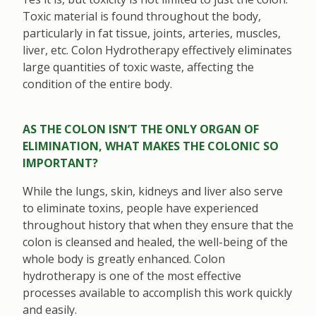
Toxic material is found throughout the body,
particularly in fat tissue, joints, arteries, muscles,
liver, etc. Colon Hydrotherapy effectively eliminates
large quantities of toxic waste, affecting the
condition of the entire body.
AS THE COLON ISN’T THE ONLY ORGAN OF
ELIMINATION, WHAT MAKES THE COLONIC SO
IMPORTANT?
While the lungs, skin, kidneys and liver also serve
to eliminate toxins, people have experienced
throughout history that when they ensure that the
colon is cleansed and healed, the well-being of the
whole body is greatly enhanced. Colon
hydrotherapy is one of the most effective
processes available to accomplish this work quickly
and easily.