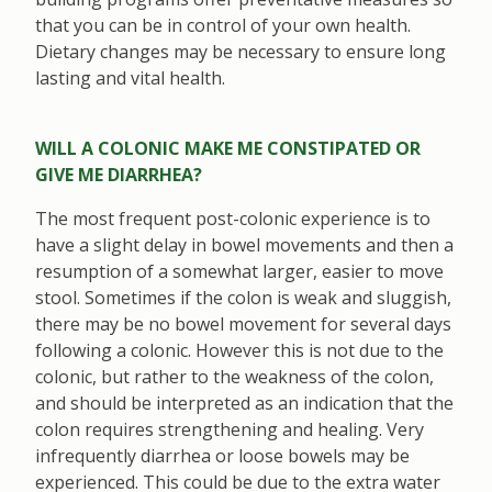
that you can be in control of your own health.
Dietary changes may be necessary to ensure long
lasting and vital health.
WILL A COLONIC MAKE ME CONSTIPATED OR
GIVE ME DIARRHEA?
The most frequent post-colonic experience is to
have a slight delay in bowel movements and then a
resumption of a somewhat larger, easier to move
stool. Sometimes if the colon is weak and sluggish,
there may be no bowel movement for several days
following a colonic. However this is not due to the
colonic, but rather to the weakness of the colon,
and should be interpreted as an indication that the
colon requires strengthening and healing. Very
infrequently diarrhea or loose bowels may be
experienced. This could be due to the extra water