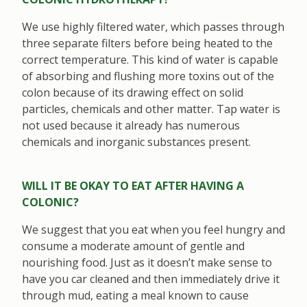
We use highly filtered water, which passes through
three separate filters before being heated to the
correct temperature. This kind of water is capable
of absorbing and flushing more toxins out of the
colon because of its drawing effect on solid
particles, chemicals and other matter. Tap water is
not used because it already has numerous
chemicals and inorganic substances present.
WILL IT BE OKAY TO EAT AFTER HAVING A
COLONIC?
We suggest that you eat when you feel hungry and
consume a moderate amount of gentle and
nourishing food. Just as it doesn’t make sense to
have you car cleaned and then immediately drive it
through mud, eating a meal known to cause