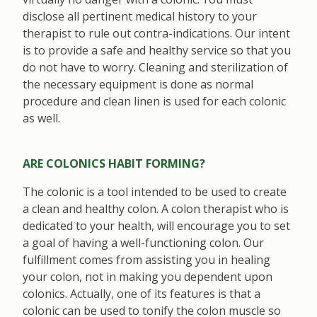
disclose all pertinent medical history to your
therapist to rule out contra-indications. Our intent
is to provide a safe and healthy service so that you
do not have to worry. Cleaning and sterilization of
the necessary equipment is done as normal
procedure and clean linen is used for each colonic
as well.
ARE COLONICS HABIT FORMING?
The colonic is a tool intended to be used to create
a clean and healthy colon. A colon therapist who is
dedicated to your health, will encourage you to set
a goal of having a well-functioning colon. Our
fulfillment comes from assisting you in healing
your colon, not in making you dependent upon
colonics. Actually, one of its features is that a
colonic can be used to tonify the colon muscle so