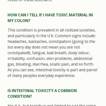
HOW CAN I TELL IF I HAVE TOXIC MATERIAL IN
MY COLON?
This condition is prevalent in all civilized societies,
and particularly in the U.K. Common signs include:
headaches, backaches, constipation (going to the
loo every day does not mean you are not
constipated!), fatigue, bad breath, body odour,
irritability, confusion, skin problems, abdominal
gas, bloating, diarrhea, sciatic pain, and so forth.
As you can see, intestinal toxicity is part and parcel
of many peoples everyday experience.
IS INTESTINAL TOXICITY A COMMON
CONDITION?
Yes it is, but toxicity is not limited to just the colon.