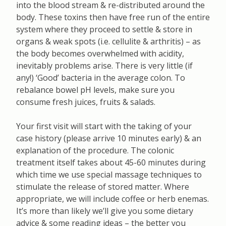
into the blood stream & re-distributed around the
body. These toxins then have free run of the entire
system where they proceed to settle & store in
organs & weak spots (i.e. cellulite & arthritis) – as
the body becomes overwhelmed with acidity,
inevitably problems arise. There is very little (if
any!) ‘Good’ bacteria in the average colon. To
rebalance bowel pH levels, make sure you
consume fresh juices, fruits & salads.
Your first visit will start with the taking of your
case history (please arrive 10 minutes early) & an
explanation of the procedure. The colonic
treatment itself takes about 45-60 minutes during
which time we use special massage techniques to
stimulate the release of stored matter. Where
appropriate, we will include coffee or herb enemas.
It’s more than likely we’ll give you some dietary
advice & some reading ideas – the better you