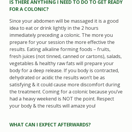
IS THERE ANYTHING I NEED TO DO TO GET READY
FOR A COLONIC?
Since your abdomen will be massaged it is a good
idea to eat or drink lightly in the 2 hours
immediately preceding a colonic. The more you
prepare for your session the more effective the
results. Eating alkaline forming foods – fruits,
fresh juices (not tinned, canned or cartons), salads,
vegetables & healthy raw fats will prepare your
body for a deep release. If you body is contracted,
dehydrated or acidic the results won’t be as
satisfying & it could cause more discomfort during
the treatment. Coming for a colonic because you’ve
had a heavy weekend is NOT the point. Respect
your body & the results will amaze you!
WHAT CAN I EXPECT AFTERWARDS?