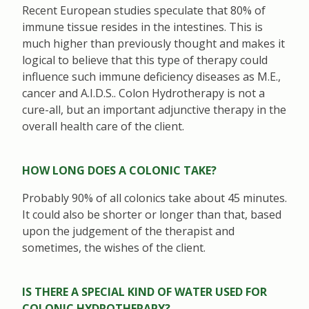
Recent European studies speculate that 80% of
immune tissue resides in the intestines. This is
much higher than previously thought and makes it
logical to believe that this type of therapy could
influence such immune deficiency diseases as M.E.,
cancer and A.I.D.S.. Colon Hydrotherapy is not a
cure-all, but an important adjunctive therapy in the
overall health care of the client.
HOW LONG DOES A COLONIC TAKE?
Probably 90% of all colonics take about 45 minutes.
It could also be shorter or longer than that, based
upon the judgement of the therapist and
sometimes, the wishes of the client.
IS THERE A SPECIAL KIND OF WATER USED FOR
COLONIC HYDROTHERAPY?