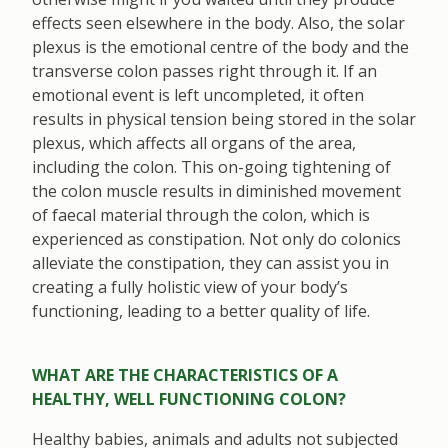
effects seen elsewhere in the body. Also, the solar
plexus is the emotional centre of the body and the
transverse colon passes right through it. If an
emotional event is left uncompleted, it often
results in physical tension being stored in the solar
plexus, which affects all organs of the area,
including the colon. This on-going tightening of
the colon muscle results in diminished movement
of faecal material through the colon, which is
experienced as constipation. Not only do colonics
alleviate the constipation, they can assist you in
creating a fully holistic view of your body’s
functioning, leading to a better quality of life.
WHAT ARE THE CHARACTERISTICS OF A
HEALTHY, WELL FUNCTIONING COLON?
Healthy babies, animals and adults not subjected