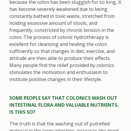
because the colon has been sluggish for so long, it
has become severely weakened due to being
constantly bathed in toxic waste, stretched from
holding excessive amount of stools, and
frequently, constricted by chronic tension in the
colon. The process of colonic hydrotherapy is
excellent for cleansing and healing the colon
sufficiently so that changes in diet, exercise, and
attitude are then able to produce their effects.
Many people find the relief provided by colonics
stimulates the motivation and enthusiasm to
institute positive changes in their lifestyle.
SOME PEOPLE SAY THAT COLONICS WASH OUT
INTESTINAL FLORA AND VALUABLE NUTRIENTS.
IS THIS SO?
The truth is that the washing out of putrefied
material in the large intestine, increases the good