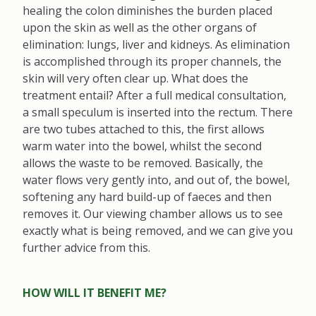
healing the colon diminishes the burden placed
upon the skin as well as the other organs of
elimination: lungs, liver and kidneys. As elimination
is accomplished through its proper channels, the
skin will very often clear up. What does the
treatment entail? After a full medical consultation,
a small speculum is inserted into the rectum. There
are two tubes attached to this, the first allows
warm water into the bowel, whilst the second
allows the waste to be removed. Basically, the
water flows very gently into, and out of, the bowel,
softening any hard build-up of faeces and then
removes it. Our viewing chamber allows us to see
exactly what is being removed, and we can give you
further advice from this.
HOW WILL IT BENEFIT ME?