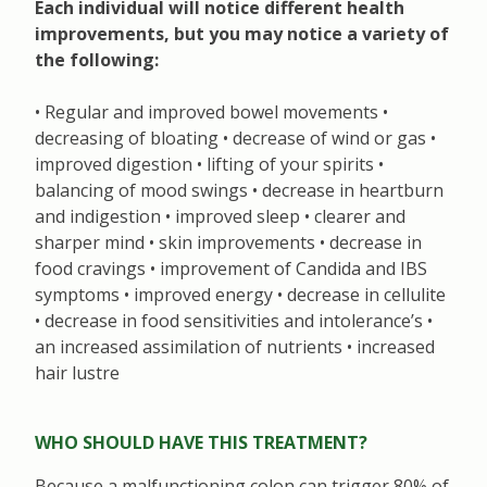
Each individual will notice different health
improvements, but you may notice a variety of
the following:
• Regular and improved bowel movements •
decreasing of bloating • decrease of wind or gas •
improved digestion • lifting of your spirits •
balancing of mood swings • decrease in heartburn
and indigestion • improved sleep • clearer and
sharper mind • skin improvements • decrease in
food cravings • improvement of Candida and IBS
symptoms • improved energy • decrease in cellulite
• decrease in food sensitivities and intolerance’s •
an increased assimilation of nutrients • increased
hair lustre
WHO SHOULD HAVE THIS TREATMENT?
Because a malfunctioning colon can trigger 80% of