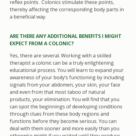
reflex points. Colonics stimulate these points,
thereby affecting the corresponding body parts in
a beneficial way.
ARE THERE ANY ADDITIONAL BENEFITS I MIGHT
EXPECT FROM A COLONIC?
Yes, there are several. Working with a skilled
therapist a colonic can be a truly enlightening
educational process. You will learn to expand your
awareness of your body’s functioning by including
signals from your abdomen, your skin, your face
and even from that most taboo of natural
products, your elimination. You will find that you
can spot the beginnings of developing conditions
through clues from these body regions and
functions before they become serious. You can
deal with them sooner and more easily than you
otherwise might if you waited until they produce