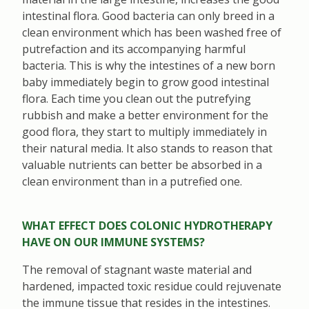
intestinal flora. Good bacteria can only breed in a
clean environment which has been washed free of
putrefaction and its accompanying harmful
bacteria. This is why the intestines of a new born
baby immediately begin to grow good intestinal
flora. Each time you clean out the putrefying
rubbish and make a better environment for the
good flora, they start to multiply immediately in
their natural media. It also stands to reason that
valuable nutrients can better be absorbed in a
clean environment than in a putrefied one.
WHAT EFFECT DOES COLONIC HYDROTHERAPY
HAVE ON OUR IMMUNE SYSTEMS?
The removal of stagnant waste material and
hardened, impacted toxic residue could rejuvenate
the immune tissue that resides in the intestines.