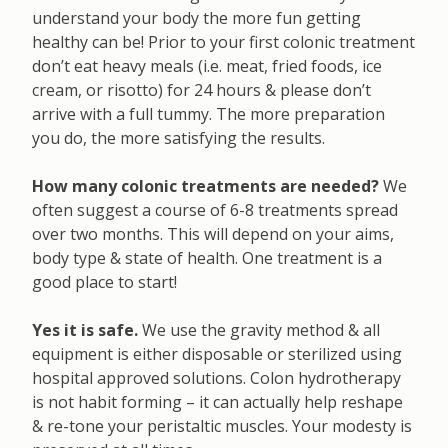
understand your body the more fun getting
healthy can be! Prior to your first colonic treatment
don’t eat heavy meals (i.e. meat, fried foods, ice
cream, or risotto) for 24 hours & please don’t
arrive with a full tummy. The more preparation
you do, the more satisfying the results.
How many colonic treatments are needed?
We
often suggest a course of 6-8 treatments spread
over two months. This will depend on your aims,
body type & state of health. One treatment is a
good place to start!
Yes it is safe.
We use the gravity method & all
equipment is either disposable or sterilized using
hospital approved solutions. Colon hydrotherapy
is not habit forming – it can actually help reshape
& re-tone your peristaltic muscles. Your modesty is