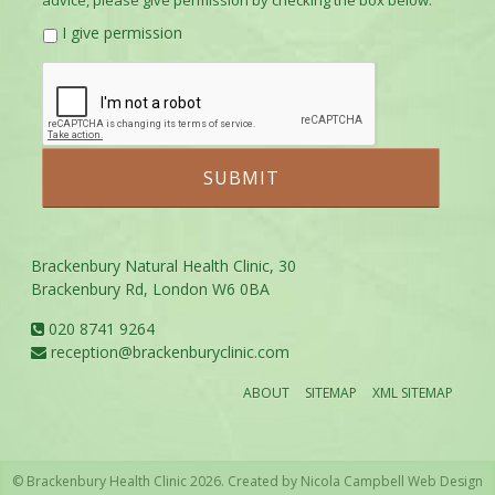
advice, please give permission by checking the box below.
I give permission
Brackenbury Natural Health Clinic, 30
Brackenbury Rd, London W6 0BA
020 8741 9264
reception@brackenburyclinic.com
ABOUT
SITEMAP
XML SITEMAP
© Brackenbury Health Clinic 2026. Created by
Nicola Campbell Web Design