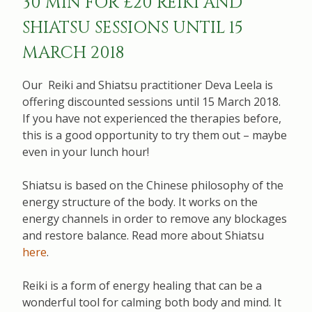
30 MIN FOR £20 REIKI AND
SHIATSU SESSIONS UNTIL 15
MARCH 2018
Our Reiki and Shiatsu practitioner Deva Leela is
offering discounted sessions until 15 March 2018.
If you have not experienced the therapies before,
this is a good opportunity to try them out – maybe
even in your lunch hour!
Shiatsu is based on the Chinese philosophy of the
energy structure of the body. It works on the
energy channels in order to remove any blockages
and restore balance. Read more about Shiatsu
here
.
Reiki is a form of energy healing that can be a
wonderful tool for calming both body and mind. It