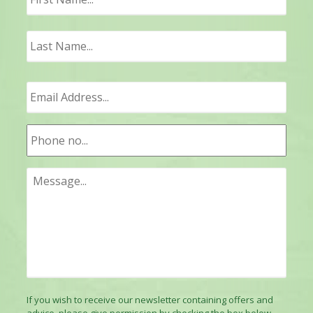
Last
If you wish to receive our newsletter containing offers and