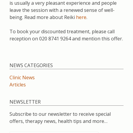
is usually a very pleasant experience and people
leave the session with a renewed sense of well-
being. Read more about Reiki
here
.
To book your discounted treatment, please call
reception on 020 8741 9264 and mention this offer.
NEWS CATEGORIES
Clinic News
Articles
NEWSLETTER
Subscribe to our newsletter to receive special
offers, therapy news, health tips and more…