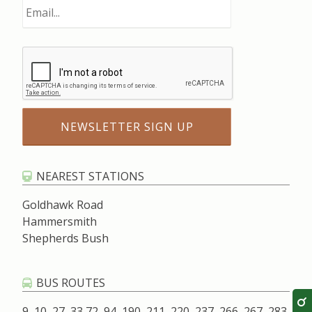
NEAREST STATIONS
Goldhawk Road
Hammersmith
Shepherds Bush
BUS ROUTES
9, 10, 27, 33,72, 94, 190, 211, 220, 237, 266, 267, 283,