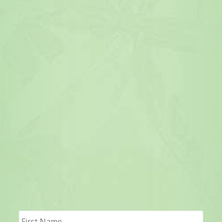
First