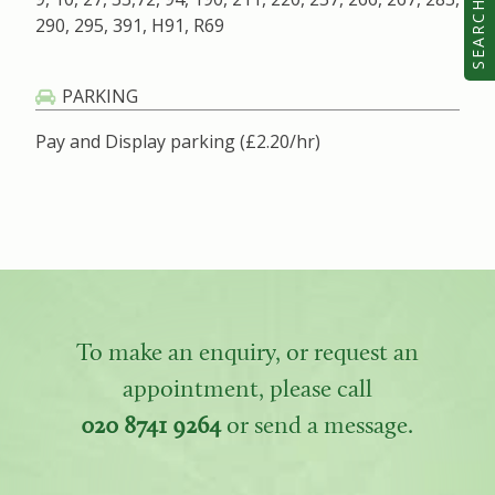
SEARCH
290, 295, 391, H91, R69
PARKING
Pay and Display parking (£2.20/hr)
To make an enquiry, or request an
appointment, please call
020 8741 9264
or send a message.