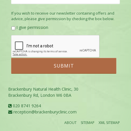
If you wish to receive our newsletter containing offers and
advice, please give permission by checking the box below.
I give permission
Brackenbury Natural Health Clinic, 30
Brackenbury Rd, London W6 0BA
020 8741 9264
reception@brackenburyclinic.com
ABOUT
SITEMAP
XML SITEMAP