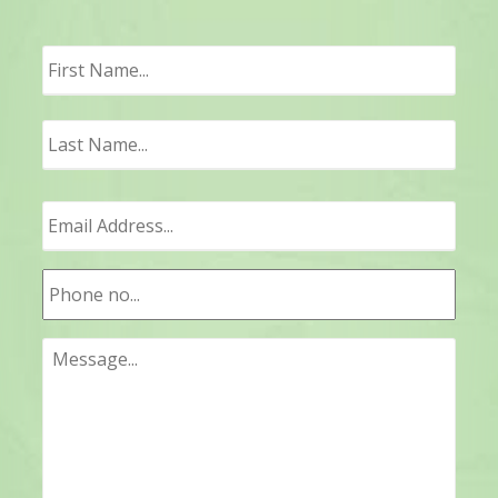
First
Last