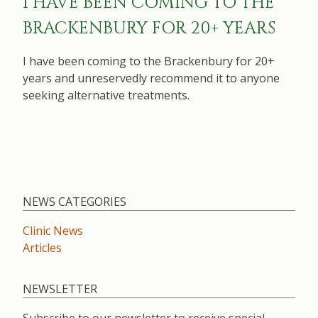
I HAVE BEEN COMING TO THE
BRACKENBURY FOR 20+ YEARS
I have been coming to the Brackenbury for 20+
years and unreservedly recommend it to anyone
seeking alternative treatments.
NEWS CATEGORIES
Clinic News
Articles
NEWSLETTER