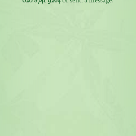
020 8741 9264
or send a message.