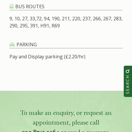
BUS ROUTES
9, 10, 27, 33,72, 94, 190, 211, 220, 237, 266, 267, 283,
290, 295, 391, H91, R69
PARKING
Pay and Display parking (£2.20/hr)
SEARCH
To make an enquiry, or request an
appointment, please call