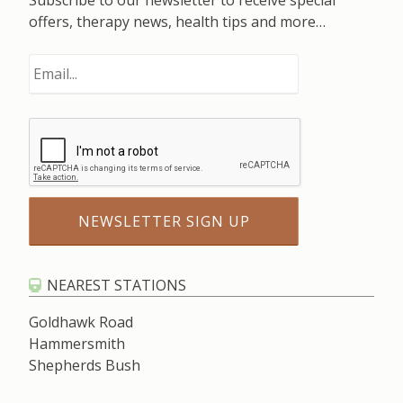
Subscribe to our newsletter to receive special
offers, therapy news, health tips and more…
NEAREST STATIONS
Goldhawk Road
Hammersmith
Shepherds Bush