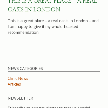
THIS IS A GREAT PLACE – A REAL
OASIS IN LONDON
This is a great place – a real oasis in London – and
I am happy to give it my whole-hearted
recommendation.
NEWS CATEGORIES
Clinic News
Articles
NEWSLETTER