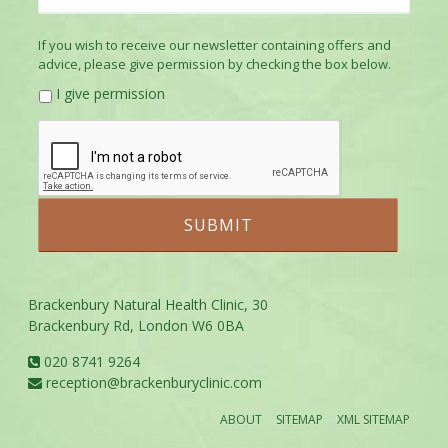
If you wish to receive our newsletter containing offers and
advice, please give permission by checking the box below.
I give permission
Brackenbury Natural Health Clinic, 30
Brackenbury Rd, London W6 0BA
020 8741 9264
reception@brackenburyclinic.com
ABOUT
SITEMAP
XML SITEMAP