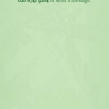
020 8741 9264
or send a message.