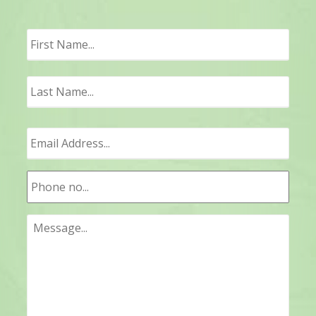
First
Last