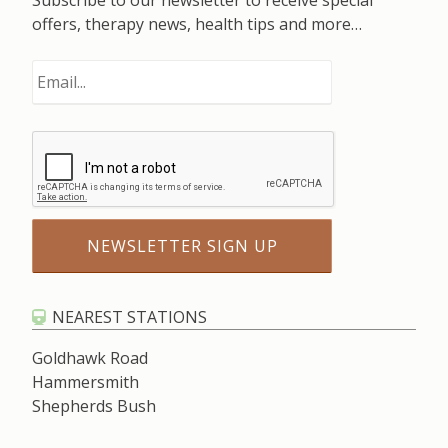
Subscribe to our newsletter to receive special
offers, therapy news, health tips and more…
NEAREST STATIONS
Goldhawk Road
Hammersmith
Shepherds Bush