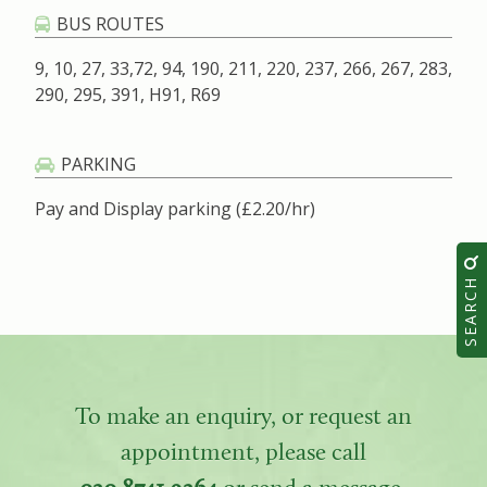
BUS ROUTES
9, 10, 27, 33,72, 94, 190, 211, 220, 237, 266, 267, 283,
290, 295, 391, H91, R69
PARKING
Pay and Display parking (£2.20/hr)
SEARCH
To make an enquiry, or request an
appointment, please call