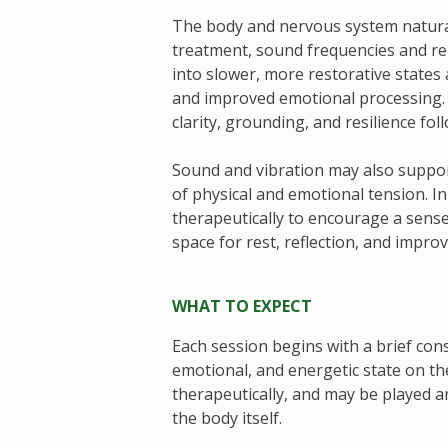
The body and nervous system natural
treatment, sound frequencies and rep
into slower, more restorative states
and improved emotional processing. 
clarity, grounding, and resilience fol
Sound and vibration may also suppo
of physical and emotional tension. In
therapeutically to encourage a sense
space for rest, reflection, and improv
WHAT TO EXPECT
Each session begins with a brief consu
emotional, and energetic state on the
therapeutically, and may be played 
the body itself.