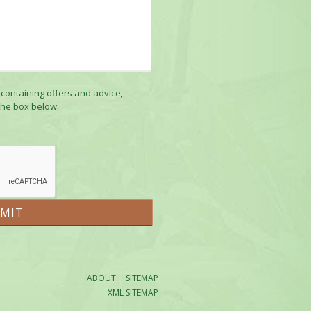
 containing offers and advice,
the box below.
ABOUT
SITEMAP
XML SITEMAP