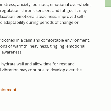
 stress, anxiety, burnout, emotional overwhelm,
sregulation, chronic tension, and fatigue. It may
laxation, emotional steadiness, improved self-
d adaptability during periods of change or
y clothed in a calm and comfortable environment.
ns of warmth, heaviness, tingling, emotional
ve awareness.
o hydrate well and allow time for rest and
d vibration may continue to develop over the
ointment