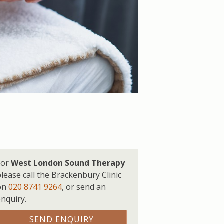
For
West London Sound Therapy
please call the Brackenbury Clinic
on
020 8741 9264
,
or send an
enquiry.
SEND ENQUIRY