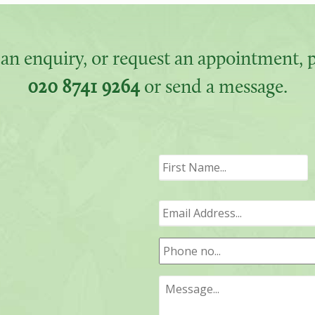
an enquiry, or request an appointment, pl
020 8741 9264
or send a message.
F