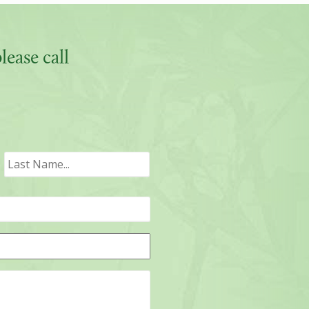
ease call
irst
Last