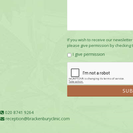
If you wish to receive our newsletter
please give permission by checking 
I give permission
020 8741 9264
reception@brackenburyclinic.com