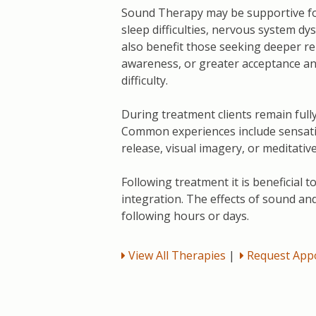
Sound Therapy may be supportive for
sleep difficulties, nervous system dy
also benefit those seeking deeper re
awareness, or greater acceptance an
difficulty.
During treatment clients remain full
Common experiences include sensatio
release, visual imagery, or meditati
Following treatment it is beneficial t
integration. The effects of sound an
following hours or days.
View All Therapies
|
Request App