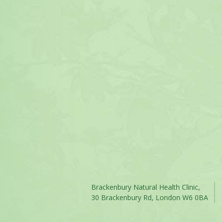
Brackenbury Natural Health Clinic,
30 Brackenbury Rd, London W6 0BA