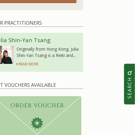
R PRACTITIONERS
ulia Shin-Yan Tsang
Originally from Hong Kong, Julia
Shin-Yan Tsang is a Reiki and...
READ MORE
SEARCH
FT VOUCHERS AVAILABLE
ORDER VOUCHER