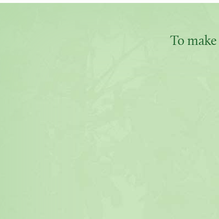
To make 