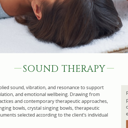
SOUND THERAPY
lied sound, vibration, and resonance to support
lation, and emotional wellbeing. Drawing from
actices and contemporary therapeutic approaches,
ging bowls, crystal singing bowls, therapeutic
ments selected according to the client’s individual