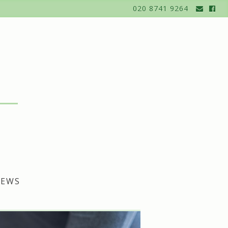
020 8741 9264
EWS