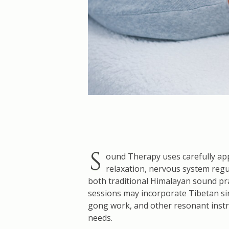
S
ound Therapy uses carefully app
relaxation, nervous system regu
both traditional Himalayan sound pr
sessions may incorporate Tibetan sin
gong work, and other resonant instru
needs.