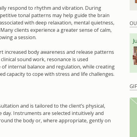
ly respond to rhythm and vibration. During
etitive tonal patterns may help guide the brain
 associated with deep relaxation, mental quietness,
OU
Many clients experience a greater sense of calm,
lowing a session.
J
rt increased body awareness and release patterns
 clinical sound work, resonance is used
 of internal balance and regulation, while creating
ed capacity to cope with stress and life challenges.
GI
ltation and is tailored to the client’s physical,
 day. Instruments are selected intuitively and
around the body or, where appropriate, gently on