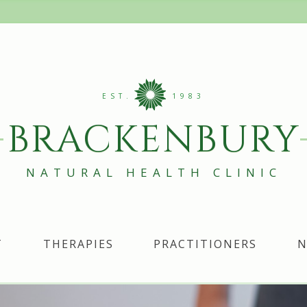
EST.
1983
BRACKENBURY
NATURAL HEALTH CLINIC
T
THERAPIES
PRACTITIONERS
N