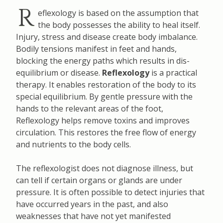
R
eflexology is based on the assumption that
the body possesses the ability to heal itself.
Injury, stress and disease create body imbalance.
Bodily tensions manifest in feet and hands,
blocking the energy paths which results in dis-
equilibrium or disease.
Reflexology
is a practical
therapy. It enables restoration of the body to its
special equilibrium. By gentle pressure with the
hands to the relevant areas of the foot,
Reflexology helps remove toxins and improves
circulation. This restores the free flow of energy
and nutrients to the body cells.
The reflexologist does not diagnose illness, but
can tell if certain organs or glands are under
pressure. It is often possible to detect injuries that
have occurred years in the past, and also
weaknesses that have not yet manifested