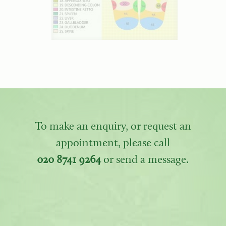
To make an enquiry, or request an
appointment, please call
020 8741 9264
or send a message.