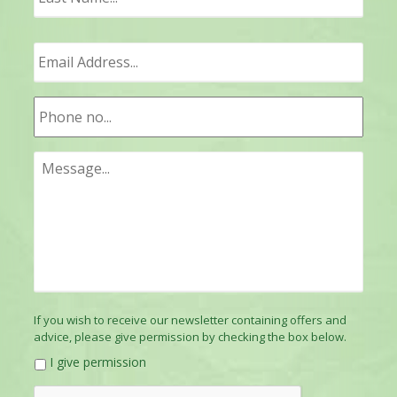
If you wish to receive our newsletter containing offers and
advice, please give permission by checking the box below.
I give permission