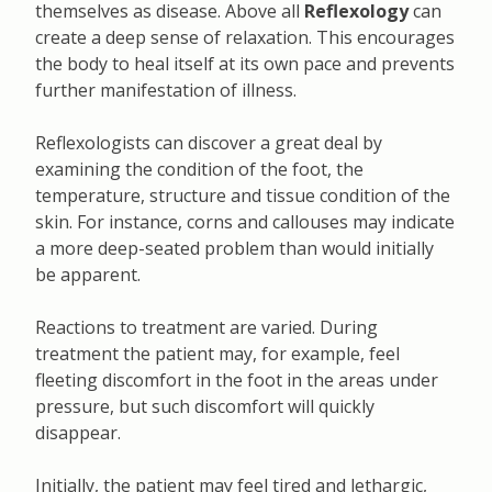
themselves as disease. Above all
Reflexology
can
create a deep sense of relaxation. This encourages
the body to heal itself at its own pace and prevents
further manifestation of illness.
Reflexologists can discover a great deal by
examining the condition of the foot, the
temperature, structure and tissue condition of the
skin. For instance, corns and callouses may indicate
a more deep-seated problem than would initially
be apparent.
Reactions to treatment are varied. During
treatment the patient may, for example, feel
fleeting discomfort in the foot in the areas under
pressure, but such discomfort will quickly
disappear.
Initially, the patient may feel tired and lethargic,