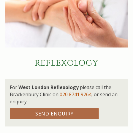
REFLEXOLOGY
For
West London Reflexology
please call the
Brackenbury Clinic on
020 8741 9264
,
or send an
enquiry.
SEND ENQUIRY