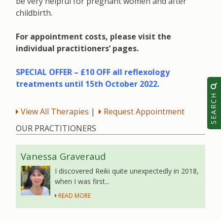
be very helpful for pregnant women and after
childbirth.
For appointment costs, please visit the
individual practitioners’ pages.
SPECIAL OFFER – £10 OFF all reflexology
treatments until 15th October 2022.
SEARCH
View All Therapies
|
Request Appointment
OUR PRACTITIONERS
Vanessa Graveraud
I discovered Reiki quite unexpectedly in 2018,
when I was first...
READ MORE