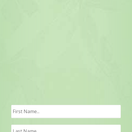
First
Last