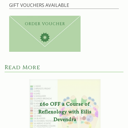
GIFT VOUCHERS AVAILABLE
ORDER VOUCHER
Read More
£60 OFF a Course of
Reflexology with Eilis
Devendra