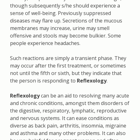
though subsequently s/he should experience a
sense of well-being. Previously suppressed
diseases may flare up. Secretions of the mucous
membranes may increase, urine may smell
offensive and stools may become bulkier. Some
people experience headaches.
Such reactions are simply a transient phase. They
may occur after the first treatment, or sometimes
not until the fifth or sixth, but they indicate that
the person is responding to
Reflexology
.
Reflexology
can be an aid to resolving many acute
and chronic conditions, amongst them disorders of
the digestive, respiratory, lymphatic, reproductive
and nervous systems. It can ease conditions as
diverse as back pain, arthritis, insomnia, migraine
and asthma and many other problems. It can also