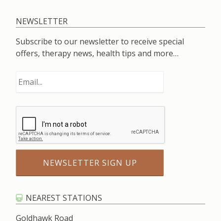
NEWSLETTER
Subscribe to our newsletter to receive special
offers, therapy news, health tips and more…
NEAREST STATIONS
Goldhawk Road