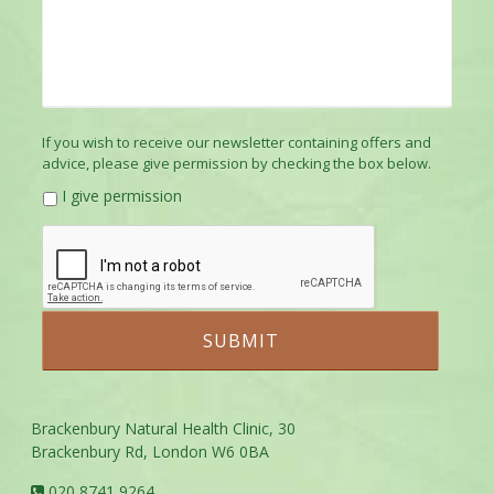
If you wish to receive our newsletter containing offers and
advice, please give permission by checking the box below.
I give permission
Brackenbury Natural Health Clinic, 30
Brackenbury Rd, London W6 0BA
020 8741 9264