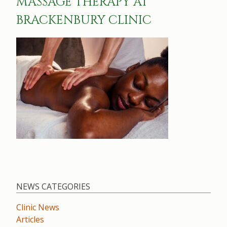
MASSAGE THERAPY AT
BRACKENBURY CLINIC
NEWS CATEGORIES
Clinic News
Articles