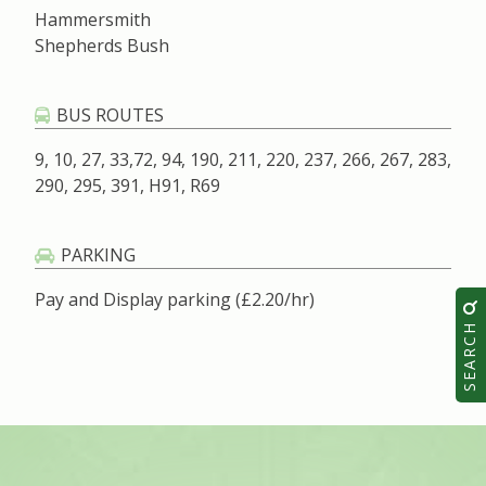
Hammersmith
Shepherds Bush
BUS ROUTES
9, 10, 27, 33,72, 94, 190, 211, 220, 237, 266, 267, 283,
290, 295, 391, H91, R69
PARKING
Pay and Display parking (£2.20/hr)
SEARCH