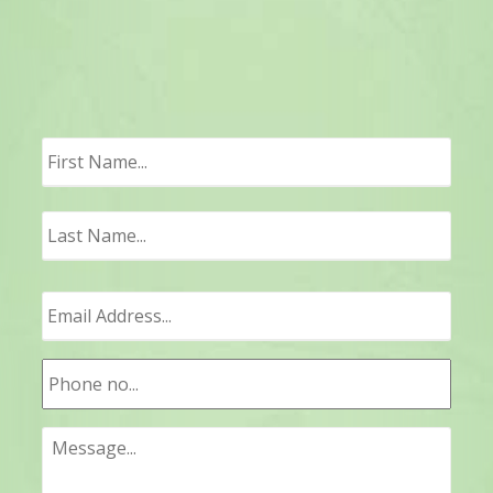
First
Last