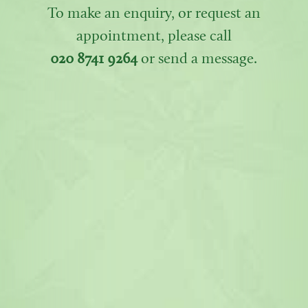
To make an enquiry, or request an
appointment, please call
020 8741 9264
or send a message.