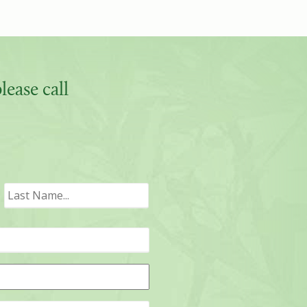
ease call
irst
Last