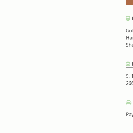
Go
Ha
Sh
9, 
266
Pay