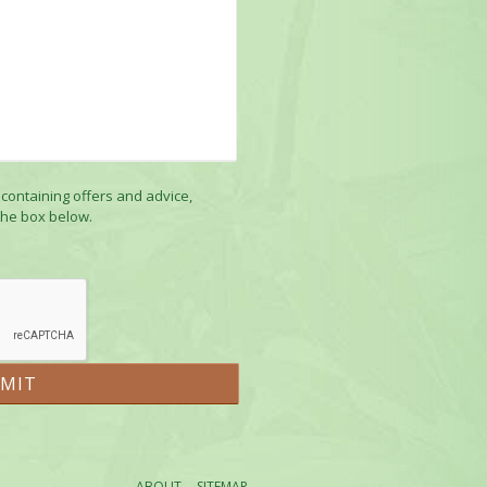
 containing offers and advice,
the box below.
ABOUT
SITEMAP