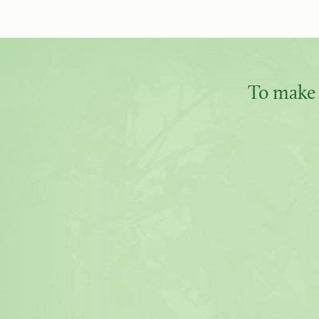
To make 