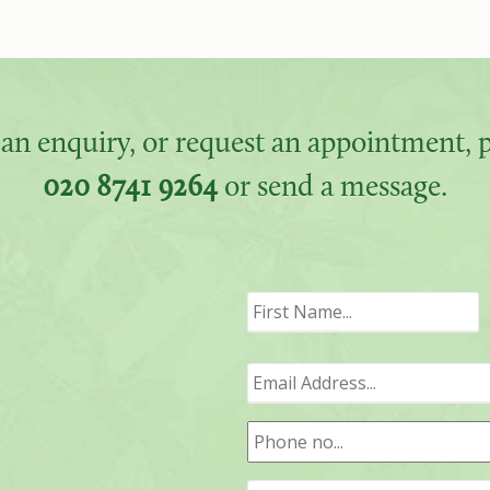
an enquiry, or request an appointment, pl
020 8741 9264
or send a message.
F