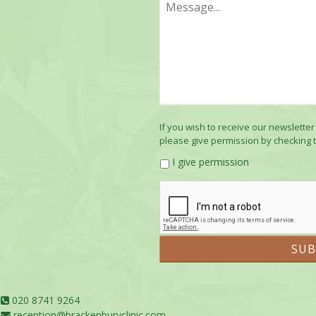
If you wish to receive our newsletter
please give permission by checking 
I give permission
020 8741 9264
reception@brackenburyclinic.com