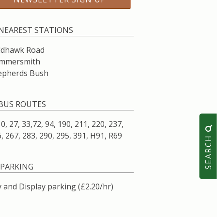
NEAREST STATIONS
ldhawk Road
mmersmith
epherds Bush
BUS ROUTES
10, 27, 33,72, 94, 190, 211, 220, 237,
, 267, 283, 290, 295, 391, H91, R69
SEARCH
PARKING
 and Display parking (£2.20/hr)