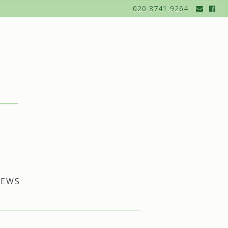
020 8741 9264
EWS