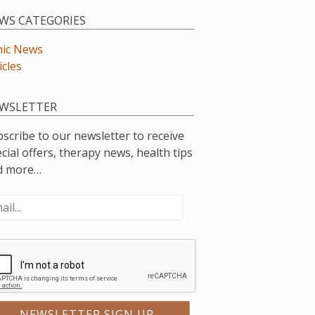
WS CATEGORIES
nic News
icles
WSLETTER
scribe to our newsletter to receive
cial offers, therapy news, health tips
d more…