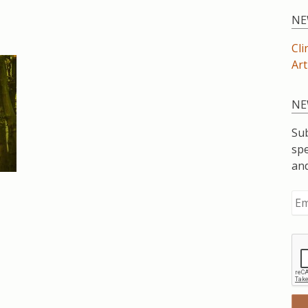
NE
Cli
Art
NE
Sub
spe
an