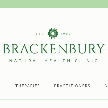
EST.
1983
BRACKENBURY
NATURAL HEALTH CLINIC
T
THERAPIES
PRACTITIONERS
N