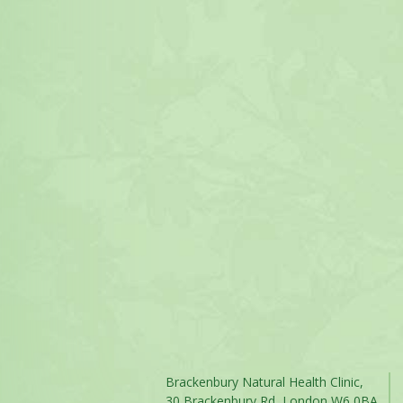
Brackenbury Natural Health Clinic,
30 Brackenbury Rd, London W6 0BA