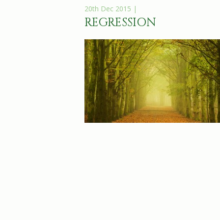
20th Dec 2015 |
REGRESSION