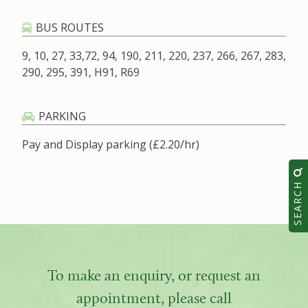
BUS ROUTES
9, 10, 27, 33,72, 94, 190, 211, 220, 237, 266, 267, 283,
290, 295, 391, H91, R69
PARKING
Pay and Display parking (£2.20/hr)
SEARCH
To make an enquiry, or request an
appointment, please call