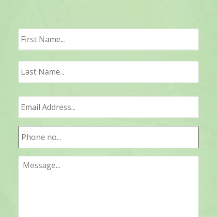
First
Last