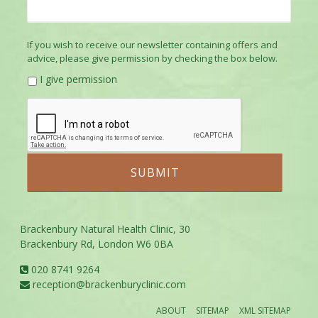
If you wish to receive our newsletter containing offers and
advice, please give permission by checking the box below.
I give permission
Brackenbury Natural Health Clinic, 30
Brackenbury Rd, London W6 0BA
020 8741 9264
reception@brackenburyclinic.com
ABOUT
SITEMAP
XML SITEMAP