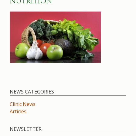
NUTRITION
NEWS CATEGORIES
Clinic News
Articles
NEWSLETTER