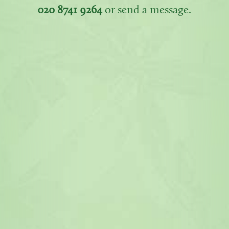
020 8741 9264
or send a message.