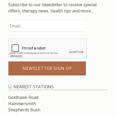
Subscribe to our newsletter to receive special
offers, therapy news, health tips and more…
NEAREST STATIONS
Goldhawk Road
Hammersmith
Shepherds Bush