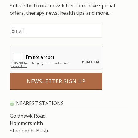
Subscribe to our newsletter to receive special
offers, therapy news, health tips and more…
NEAREST STATIONS
Goldhawk Road
Hammersmith
Shepherds Bush