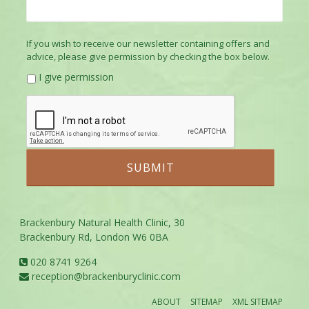
If you wish to receive our newsletter containing offers and
advice, please give permission by checking the box below.
I give permission
Brackenbury Natural Health Clinic, 30
Brackenbury Rd, London W6 0BA
020 8741 9264
reception@brackenburyclinic.com
ABOUT
SITEMAP
XML SITEMAP