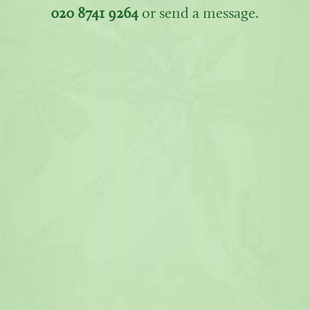
020 8741 9264
or send a message.