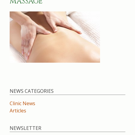
MASSAGE
NEWS CATEGORIES
Clinic News
Articles
NEWSLETTER