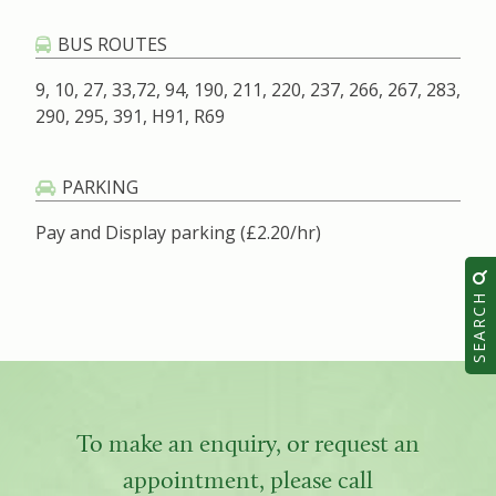
BUS ROUTES
9, 10, 27, 33,72, 94, 190, 211, 220, 237, 266, 267, 283,
290, 295, 391, H91, R69
PARKING
Pay and Display parking (£2.20/hr)
SEARCH
To make an enquiry, or request an
appointment, please call