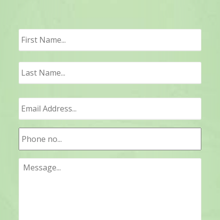
First
Last