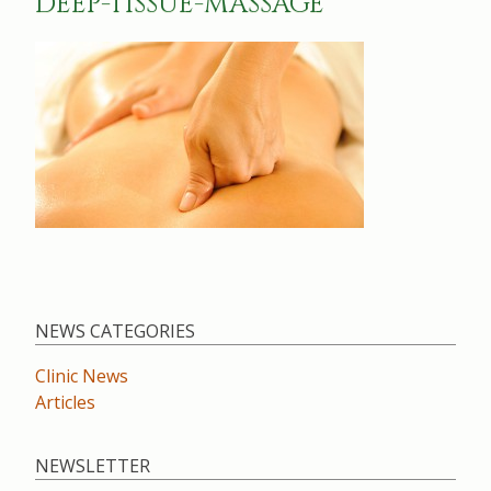
DEEP-TISSUE-MASSAGE
NEWS CATEGORIES
Clinic News
Articles
NEWSLETTER