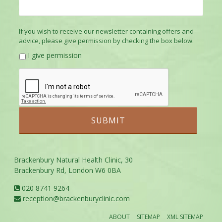
If you wish to receive our newsletter containing offers and
advice, please give permission by checking the box below.
I give permission
Brackenbury Natural Health Clinic, 30
Brackenbury Rd, London W6 0BA
020 8741 9264
reception@brackenburyclinic.com
ABOUT
SITEMAP
XML SITEMAP