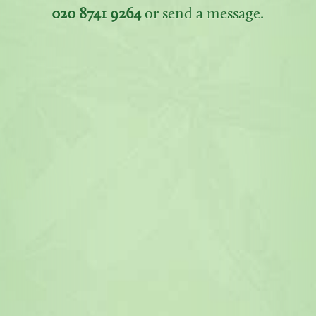
020 8741 9264
or send a message.