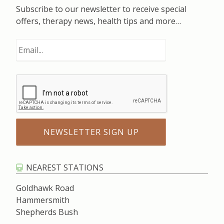
Subscribe to our newsletter to receive special
offers, therapy news, health tips and more…
NEAREST STATIONS
Goldhawk Road
Hammersmith
Shepherds Bush