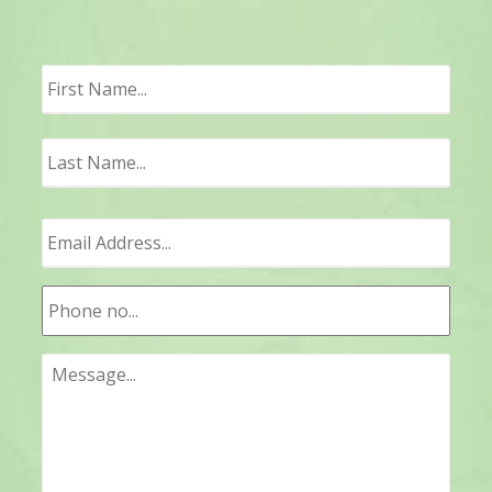
First
Last