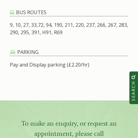
BUS ROUTES
9, 10, 27, 33,72, 94, 190, 211, 220, 237, 266, 267, 283,
290, 295, 391, H91, R69
PARKING
Pay and Display parking (£2.20/hr)
SEARCH
To make an enquiry, or request an
appointment, please call