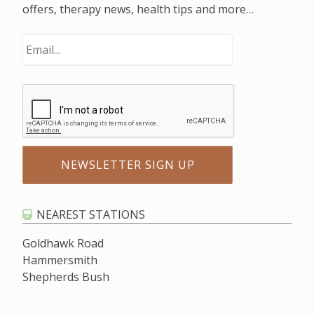
offers, therapy news, health tips and more…
NEAREST STATIONS
Goldhawk Road
Hammersmith
Shepherds Bush