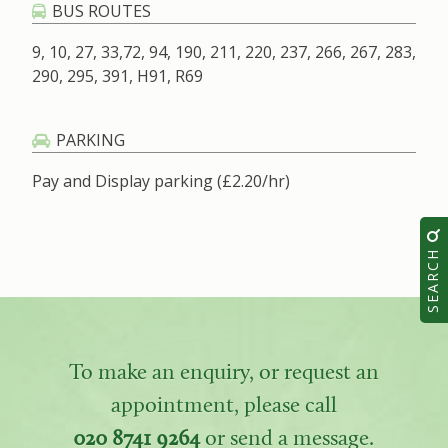
BUS ROUTES
9, 10, 27, 33,72, 94, 190, 211, 220, 237, 266, 267, 283,
290, 295, 391, H91, R69
PARKING
Pay and Display parking (£2.20/hr)
SEARCH
To make an enquiry, or request an
appointment, please call
020 8741 9264
or send a message.