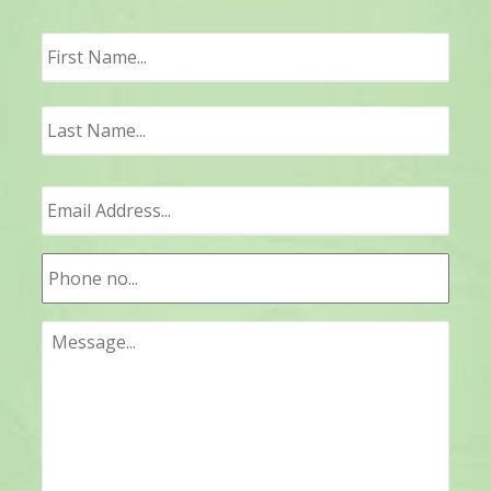
First
Last