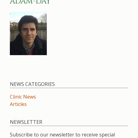
ADAM-DAY
NEWS CATEGORIES
Clinic News
Articles
NEWSLETTER
Subscribe to our newsletter to receive special