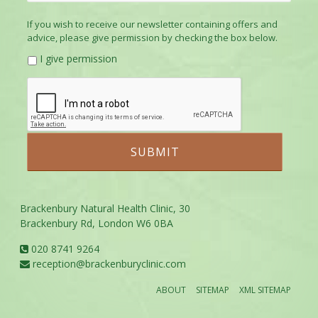
If you wish to receive our newsletter containing offers and
advice, please give permission by checking the box below.
I give permission
Brackenbury Natural Health Clinic, 30
Brackenbury Rd, London W6 0BA
020 8741 9264
reception@brackenburyclinic.com
ABOUT
SITEMAP
XML SITEMAP