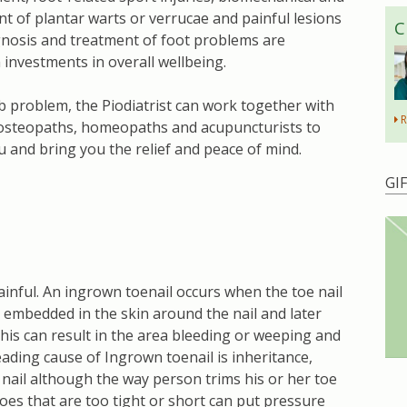
ent of plantar warts or verrucae and painful lesions
C
agnosis and treatment of foot problems are
investments in overall wellbeing.
b problem, the Piodiatrist can work together with
R
g osteopaths, homeopaths and acupuncturists to
u and bring you the relief and peace of mind.
GI
inful. An ingrown toenail occurs when the toe nail
 embedded in the skin around the nail and later
is can result in the area bleeding or weeping and
ding cause of Ingrown toenail is inheritance,
 nail although the way person trims his or her toe
hoes that are too tight or short can put pressure