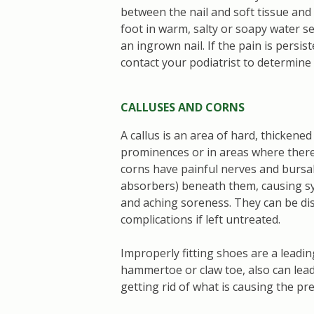
between the nail and soft tissue and
foot in warm, salty or soapy water se
an ingrown nail. If the pain is persis
contact your podiatrist to determine
CALLUSES AND CORNS
A callus is an area of hard, thickene
prominences or in areas where there 
corns have painful nerves and bursal s
absorbers) beneath them, causing s
and aching soreness. They can be disa
complications if left untreated.
Improperly fitting shoes are a leadin
hammertoe or claw toe, also can lea
getting rid of what is causing the pr