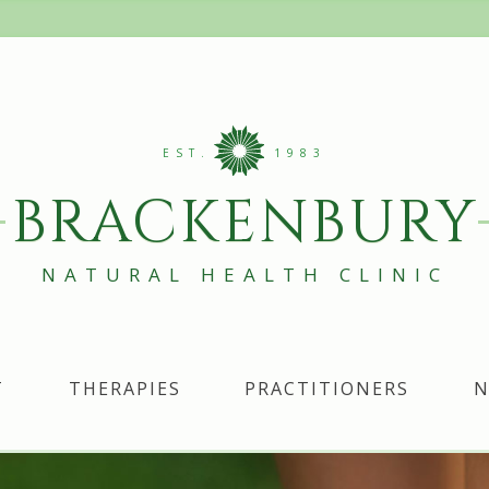
EST.
1983
BRACKENBURY
NATURAL HEALTH CLINIC
T
THERAPIES
PRACTITIONERS
N