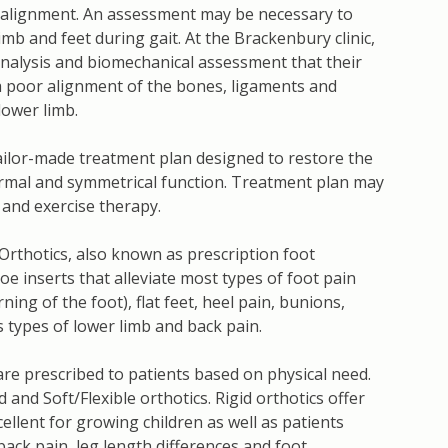
alignment. An assessment may be necessary to
imb and feet during gait. At the Brackenbury clinic,
analysis and biomechanical assessment that their
y a poor alignment of the bones, ligaments and
lower limb.
ailor-made treatment plan designed to restore the
rmal and symmetrical function. Treatment plan may
and exercise therapy.
 Orthotics, also known as prescription foot
oe inserts that alleviate most types of foot pain
ing of the foot), flat feet, heel pain, bunions,
us types of lower limb and back pain.
are prescribed to patients based on physical need.
d and Soft/Flexible orthotics. Rigid orthotics offer
cellent for growing children as well as patients
back pain, leg length differences and foot