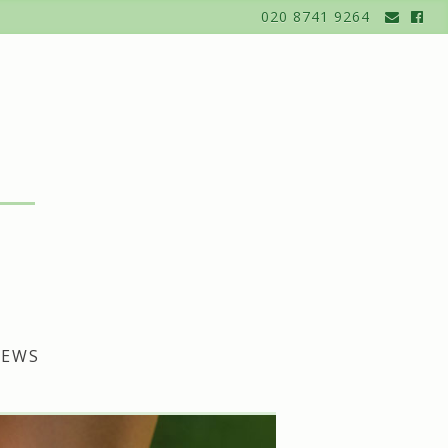
020 8741 9264
EWS