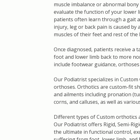
muscle imbalance or abnormal bony 
evaluate the function of your lower l
patients often learn through a gait 
injury, leg or back pain is caused b
muscles of their feet and rest of the 
Once diagnosed, patients receive a t
foot and lower limb back to more no
include footwear guidance, orthoses 
Our Podiatrist specializes in Custom
orthoses. Orthotics are custom-fit sh
and ailments including pronation (turn
corns, and calluses, as well as vario
Different types of Custom orthotics 
Our Podiatrist offers Rigid, Semi-Rigi
the ultimate in functional control, ex
suffering from foot, lower limb, and 