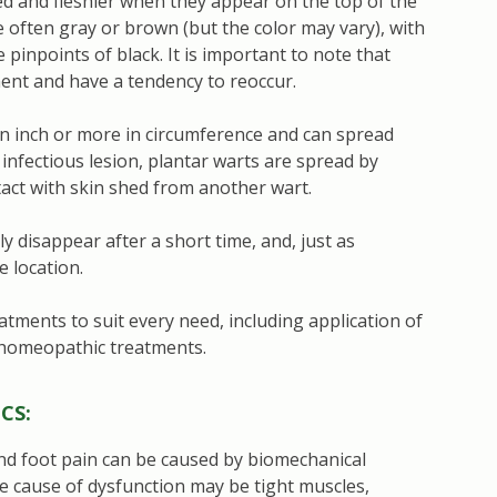
ed and fleshier when they appear on the top of the
e often gray or brown (but the color may vary), with
pinpoints of black. It is important to note that
ment and have a tendency to reoccur.
 an inch or more in circumference and can spread
 infectious lesion, plantar warts are spread by
tact with skin shed from another wart.
 disappear after a short time, and, just as
e location.
atments to suit every need, including application of
 homeopathic treatments.
CS:
and foot pain can be caused by biomechanical
e cause of dysfunction may be tight muscles,