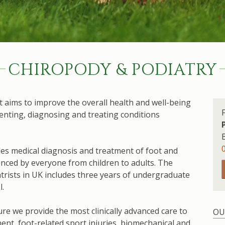
CHIROPODY & PODIATRY
hat aims to improve the overall health and well-being
enting, diagnosing and treating conditions
ides medical diagnosis and treatment of foot and
nced by everyone from children to adults. The
trists in UK includes three years of undergraduate
l.
re we provide the most clinically advanced care to
OU
ent, foot-related sport injuries, biomechanical and