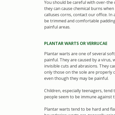
You should be careful with over-the 
they can cause chemical burns when n
calluses corns, contact our office. In 
be trimmed and comfortable padding 
painful areas.
PLANTAR WARTS OR VERRUCAE
Plantar warts are one of several soft
painful. They are caused by a virus, 
invisible cuts and abrasions. They ca
only those on the sole are properly 
even though they may be painful.
Children, especially teenagers, tend
people seem to be immune against th
Plantar warts tend to be hard and fla