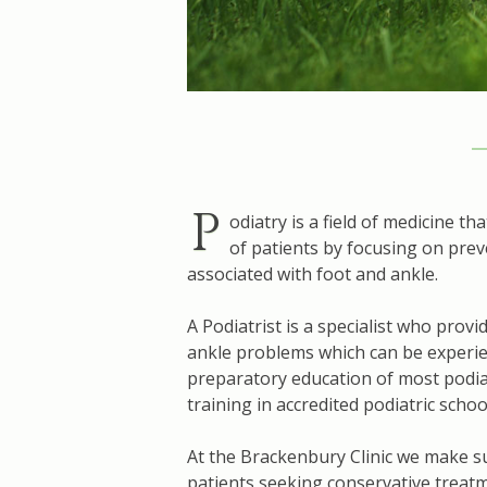
P
odiatry is a field of medicine t
of patients by focusing on prev
associated with foot and ankle.
A Podiatrist is a specialist who prov
ankle problems which can be experie
preparatory education of most podia
training in accredited podiatric schoo
At the Brackenbury Clinic we make su
patients seeking conservative treatm