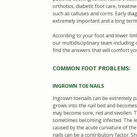
orthotics, diabetic foot care, treatm
such as calluses and corns. Early di
extremely important and a long term 
According to your foot and lower lim
our multidisciplinary team includin
find the answers that will comfort yo
COMMON FOOT PROBLEMS:
INGROWN TOE NAILS
Ingrown toenails can be extremely pa
grows into the nail bed and becomes
may become sore, red and swollen. Th
sometimes becoming infected. The lea
caused by the acute curvature of the
nails can be a contributory factor. S