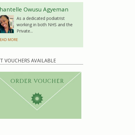
hantelle Owusu Agyeman
As a dedicated podiatrist
working in both NHS and the
Private...
EAD MORE
FT VOUCHERS AVAILABLE
ORDER VOUCHER