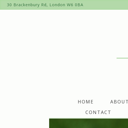
Skip
30 Brackenbury Rd, London W6 0BA
to
content
HOME
ABOU
CONTACT