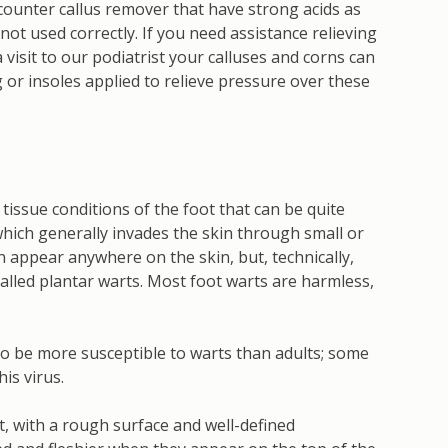
counter callus remover that have strong acids as
ot used correctly. If you need assistance relieving
a visit to our podiatrist your calluses and corns can
or insoles applied to relieve pressure over these
 tissue conditions of the foot that can be quite
which generally invades the skin through small or
n appear anywhere on the skin, but, technically,
called plantar warts. Most foot warts are harmless,
 to be more susceptible to warts than adults; some
is virus.
t, with a rough surface and well-defined