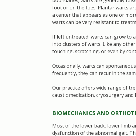
boundaries; warts are generally rais
foot or on the toes. Plantar warts ar
a center that appears as one or more 
warts can be very resistant to treat
If left untreated, warts can grow to
into clusters of warts. Like any other
touching, scratching, or even by con
Occasionally, warts can spontaneously
frequently, they can recur in the sam
Our practice offers wide range of tre
caustic medication, cryosurgery and
BIOMECHANICS AND ORTHOTI
Most of the lower back, lower limb 
dysfunction of the abnormal gait. Th