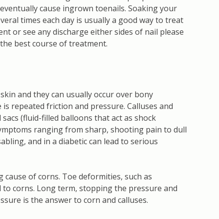
 eventually cause ingrown toenails. Soaking your
veral times each day is usually a good way to treat
tent or see any discharge either sides of nail please
 the best course of treatment.
d skin and they can usually occur over bony
is repeated friction and pressure. Calluses and
acs (fluid-filled balloons that act as shock
ymptoms ranging from sharp, shooting pain to dull
bling, and in a diabetic can lead to serious
g cause of corns. Toe deformities, such as
d to corns. Long term, stopping the pressure and
essure is the answer to corn and calluses.