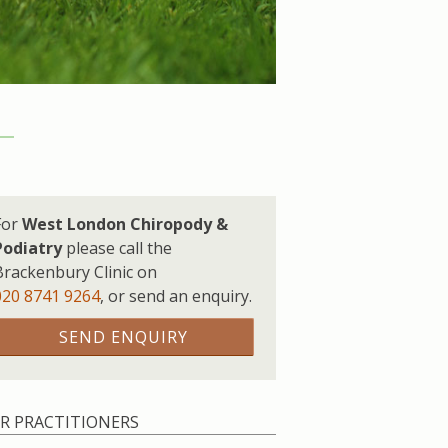
For
West London Chiropody &
Podiatry
please call the
Brackenbury Clinic on
020 8741 9264
,
or send an enquiry.
SEND ENQUIRY
R PRACTITIONERS