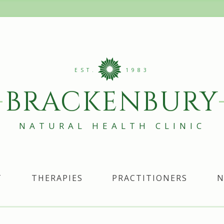
EST.
1983
BRACKENBURY
NATURAL HEALTH CLINIC
T
THERAPIES
PRACTITIONERS
N