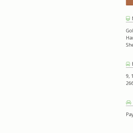
Go
Ha
Sh
9, 
266
Pay