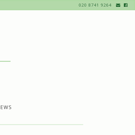
020 8741 9264
EWS