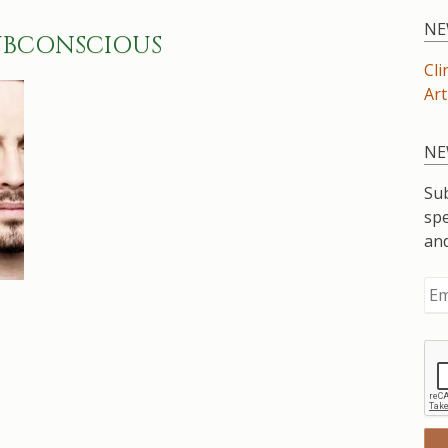
NE
UBCONSCIOUS
Cli
Art
NE
Sub
spe
an