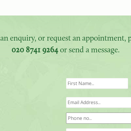
an enquiry, or request an appointment, pl
020 8741 9264
or send a message.
F