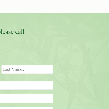
ease call
irst
Last