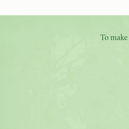
To make 