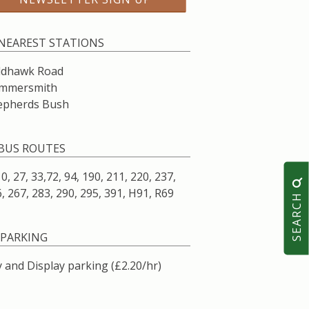
NEAREST STATIONS
ldhawk Road
mmersmith
epherds Bush
BUS ROUTES
10, 27, 33,72, 94, 190, 211, 220, 237,
, 267, 283, 290, 295, 391, H91, R69
SEARCH
PARKING
 and Display parking (£2.20/hr)