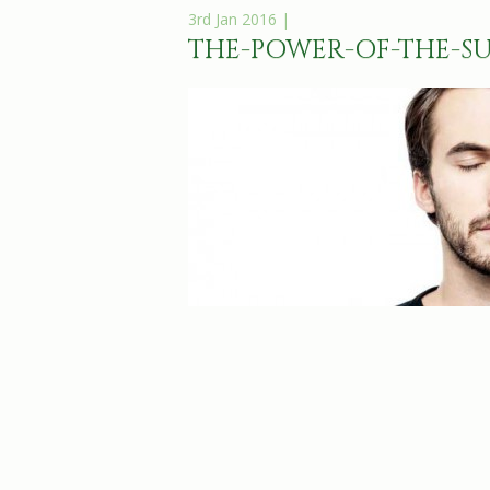
3rd Jan 2016 |
THE-POWER-OF-THE-S