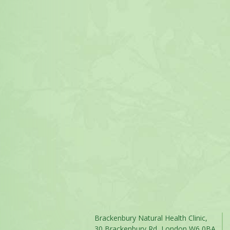
Brackenbury Natural Health Clinic,
30 Brackenbury Rd, London W6 0BA