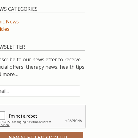
WS CATEGORIES
nic News
icles
WSLETTER
scribe to our newsletter to receive
cial offers, therapy news, health tips
d more…