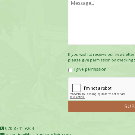
If you wish to receive our newsletter
please give permission by checking 
I give permission
020 8741 9264
reception@brackenburyclinic.com