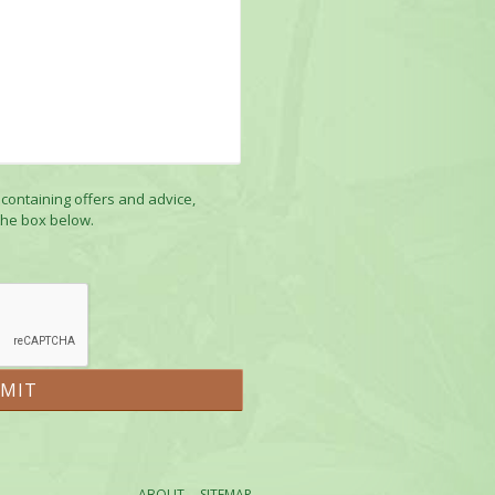
 containing offers and advice,
the box below.
ABOUT
SITEMAP