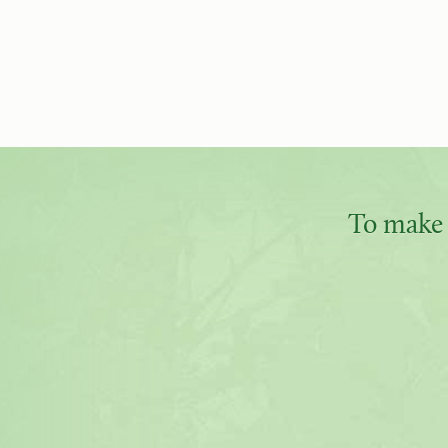
To make 