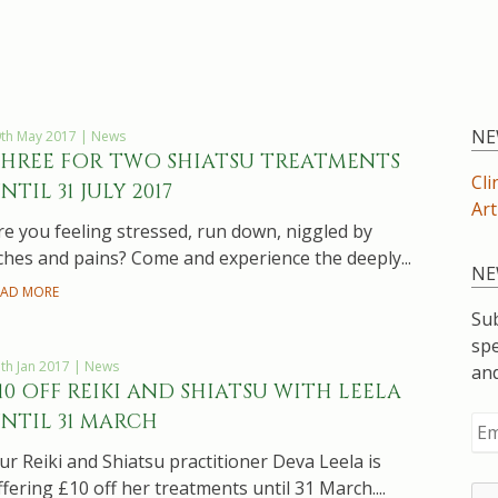
NE
th May 2017 | News
HREE FOR TWO SHIATSU TREATMENTS
Cli
NTIL 31 JULY 2017
Art
re you feeling stressed, run down, niggled by
ches and pains? Come and experience the deeply...
NE
EAD MORE
Sub
spe
th Jan 2017 | News
an
10 OFF REIKI AND SHIATSU WITH LEELA
NTIL 31 MARCH
ur Reiki and Shiatsu practitioner Deva Leela is
ffering £10 off her treatments until 31 March....