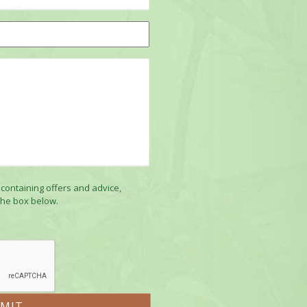
 containing offers and advice,
the box below.