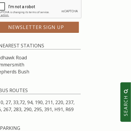
NEAREST STATIONS
ldhawk Road
mmersmith
epherds Bush
BUS ROUTES
SEARCH
10, 27, 33,72, 94, 190, 211, 220, 237,
, 267, 283, 290, 295, 391, H91, R69
PARKING