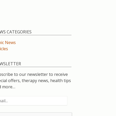
WS CATEGORIES
nic News
icles
WSLETTER
scribe to our newsletter to receive
cial offers, therapy news, health tips
d more…