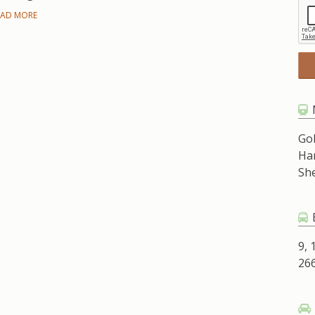
EAD MORE
Go
Ha
Sh
9, 
266