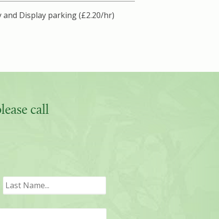
 and Display parking (£2.20/hr)
ease call
irst
Last