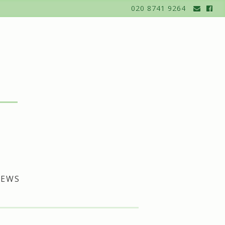
020 8741 9264
EWS