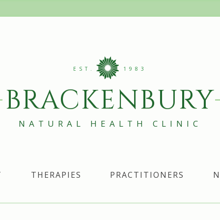
EST.
1983
BRACKENBURY
NATURAL HEALTH CLINIC
T
THERAPIES
PRACTITIONERS
N