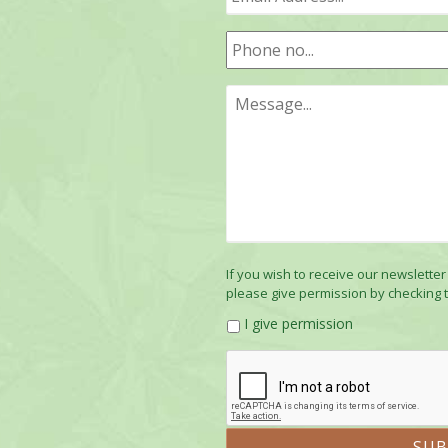
If you wish to receive our newsletter
please give permission by checking 
I give permission