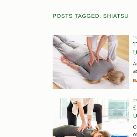
POSTS TAGGED: SHIATSU
19
T
U
A
a
R
27
£
U
O
o