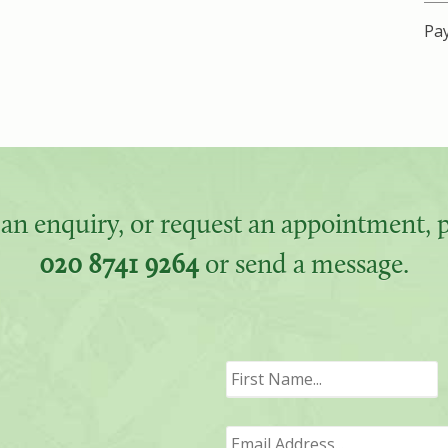
Pay
an enquiry, or request an appointment, pl
020 8741 9264
or send a message.
F