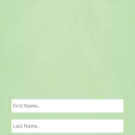
First
Last