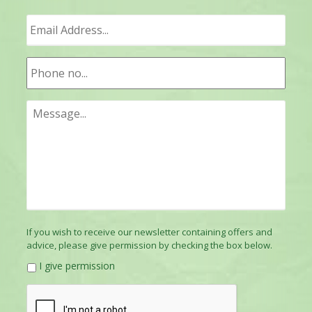
If you wish to receive our newsletter containing offers and
advice, please give permission by checking the box below.
I give permission