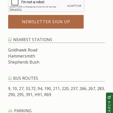
NEAREST STATIONS
Goldhawk Road
Hammersmith
Shepherds Bush
BUS ROUTES
9, 10, 27, 33,72, 94, 190, 211, 220, 237, 266, 267, 283,
290, 295, 391, H91, R69
SEARCH
PARKING