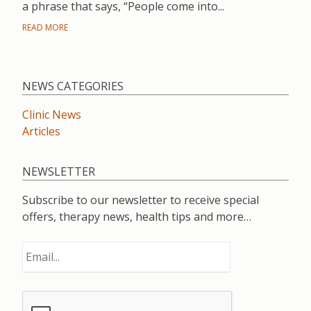
a phrase that says, “People come into...
READ MORE
NEWS CATEGORIES
Clinic News
Articles
NEWSLETTER
Subscribe to our newsletter to receive special
offers, therapy news, health tips and more…