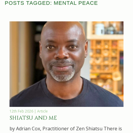
POSTS TAGGED: MENTAL PEACE
12th Feb 2026 | Article
SHIATSU AND ME
by Adrian Cox, Practitioner of Zen Shiatsu There is