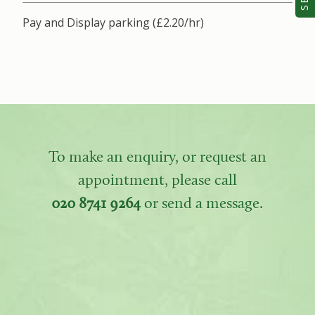
Pay and Display parking (£2.20/hr)
To make an enquiry, or request an
appointment, please call
020 8741 9264
or send a message.