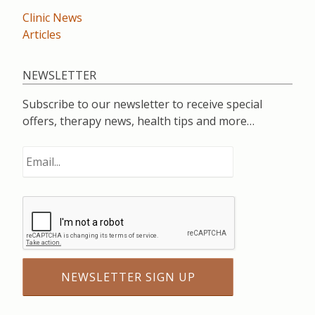
Clinic News
Articles
NEWSLETTER
Subscribe to our newsletter to receive special
offers, therapy news, health tips and more…