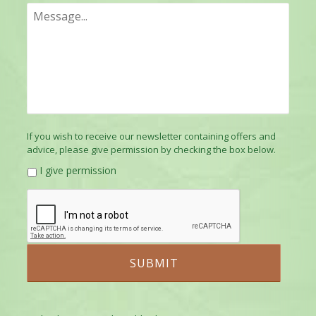
If you wish to receive our newsletter containing offers and
advice, please give permission by checking the box below.
I give permission