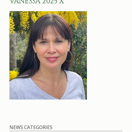
VANESSA 2025 X
NEWS CATEGORIES