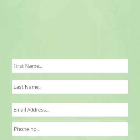
First
Last