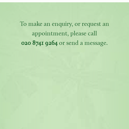
To make an enquiry, or request an
appointment, please call
020 8741 9264
or send a message.