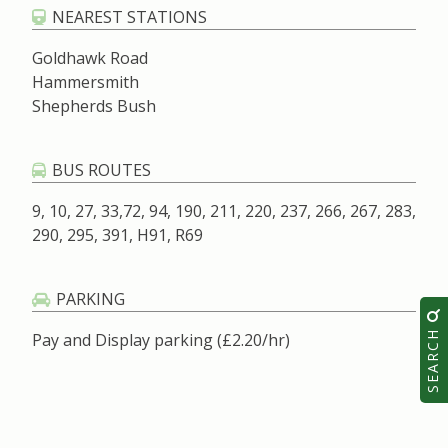
NEAREST STATIONS
Goldhawk Road
Hammersmith
Shepherds Bush
BUS ROUTES
9, 10, 27, 33,72, 94, 190, 211, 220, 237, 266, 267, 283,
290, 295, 391, H91, R69
PARKING
SEARCH
Pay and Display parking (£2.20/hr)