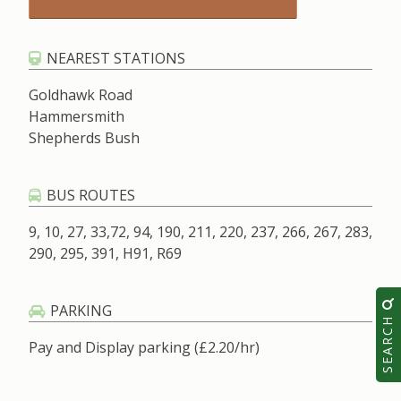
NEAREST STATIONS
Goldhawk Road
Hammersmith
Shepherds Bush
BUS ROUTES
9, 10, 27, 33,72, 94, 190, 211, 220, 237, 266, 267, 283,
290, 295, 391, H91, R69
PARKING
SEARCH
Pay and Display parking (£2.20/hr)