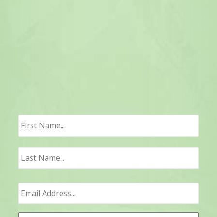
First
Last