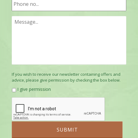
If you wish to receive our newsletter containing offers and
advice, please give permission by checking the box below.
I give permission