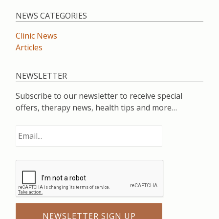
NEWS CATEGORIES
Clinic News
Articles
NEWSLETTER
Subscribe to our newsletter to receive special
offers, therapy news, health tips and more…