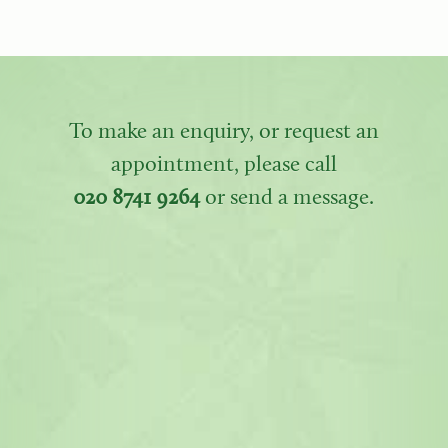
To make an enquiry, or request an
appointment, please call
020 8741 9264
or send a message.