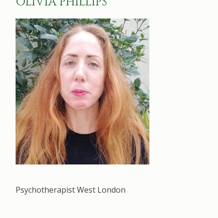
OLIVIA PHILLIPS
Psychotherapist West London