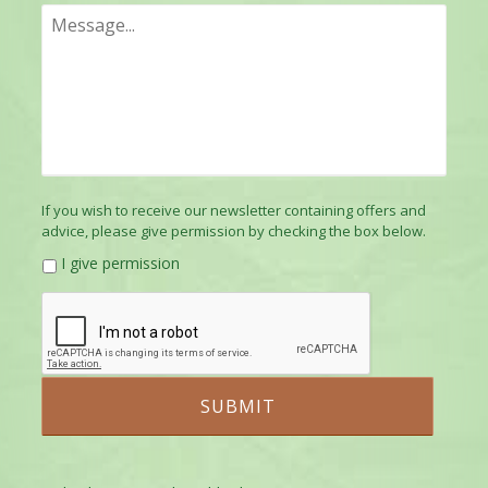
If you wish to receive our newsletter containing offers and
advice, please give permission by checking the box below.
I give permission