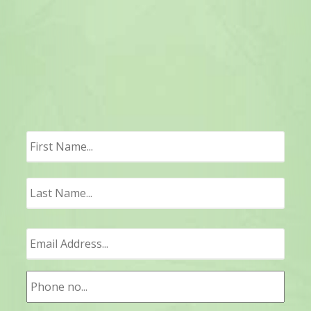
First
Last