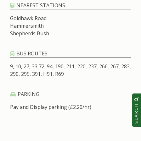
NEAREST STATIONS
Goldhawk Road
Hammersmith
Shepherds Bush
BUS ROUTES
9, 10, 27, 33,72, 94, 190, 211, 220, 237, 266, 267, 283,
290, 295, 391, H91, R69
PARKING
SEARCH
Pay and Display parking (£2.20/hr)