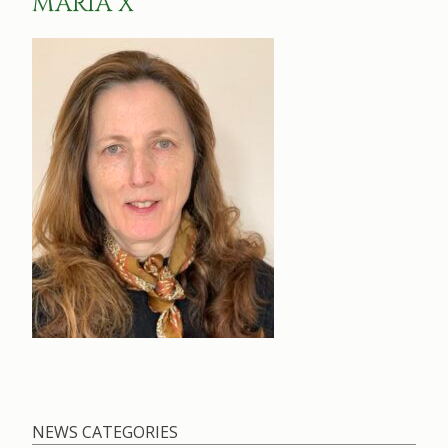
MARIA X
NEWS CATEGORIES