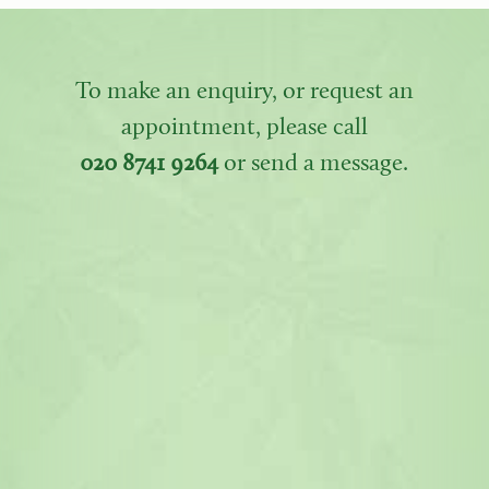
To make an enquiry, or request an
appointment, please call
020 8741 9264
or send a message.