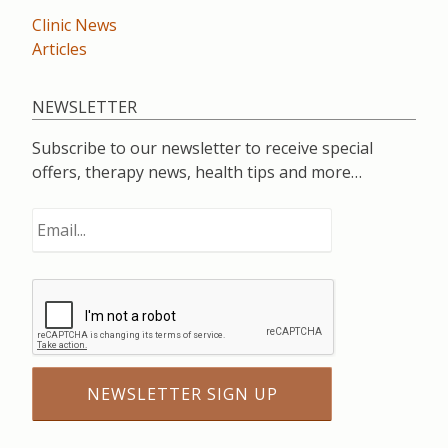
Clinic News
Articles
NEWSLETTER
Subscribe to our newsletter to receive special
offers, therapy news, health tips and more…