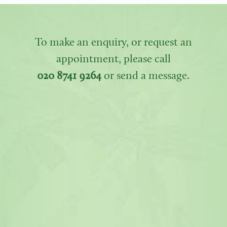
To make an enquiry, or request an
appointment, please call
020 8741 9264
or send a message.