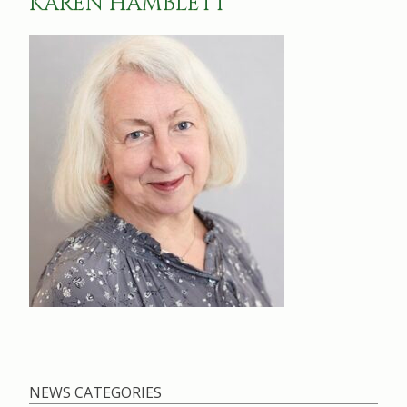
KAREN HAMBLETT
NEWS CATEGORIES