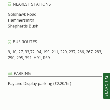
NEAREST STATIONS
Goldhawk Road
Hammersmith
Shepherds Bush
BUS ROUTES
9, 10, 27, 33,72, 94, 190, 211, 220, 237, 266, 267, 283,
290, 295, 391, H91, R69
PARKING
SEARCH
Pay and Display parking (£2.20/hr)