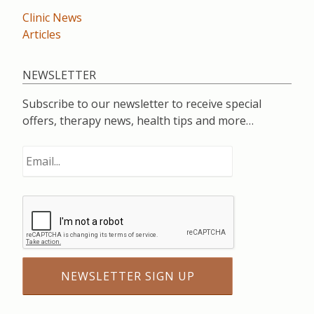
Clinic News
Articles
NEWSLETTER
Subscribe to our newsletter to receive special
offers, therapy news, health tips and more…