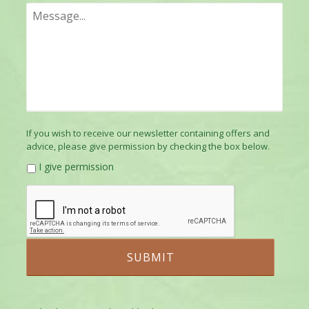
If you wish to receive our newsletter containing offers and
advice, please give permission by checking the box below.
I give permission