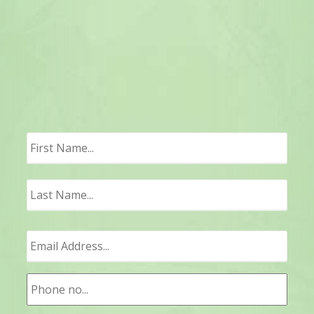
First
Last