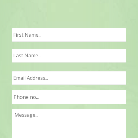
First
Last