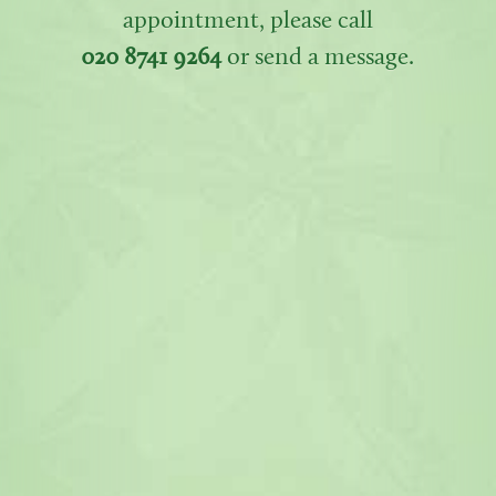
appointment, please call
020 8741 9264
or send a message.