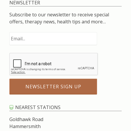
NEWSLETTER
Subscribe to our newsletter to receive special
offers, therapy news, health tips and more…
NEAREST STATIONS
Goldhawk Road
Hammersmith