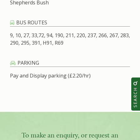
Shepherds Bush
BUS ROUTES
9, 10, 27, 33,72, 94, 190, 211, 220, 237, 266, 267, 283,
290, 295, 391, H91, R69
PARKING
Pay and Display parking (£2.20/hr)
SEARCH
To make an enquiry, or request an