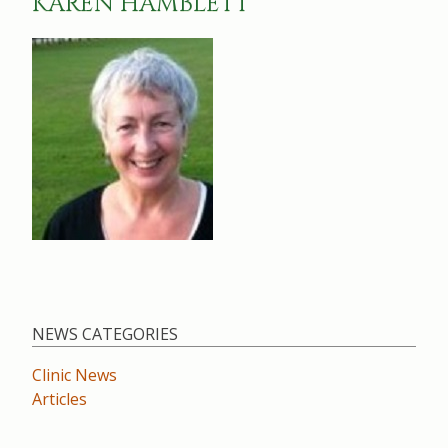
KAREN HAMBLETT
NEWS CATEGORIES
Clinic News
Articles