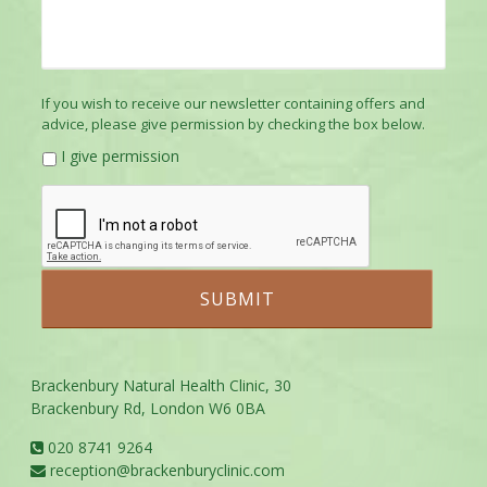
If you wish to receive our newsletter containing offers and
advice, please give permission by checking the box below.
I give permission
Brackenbury Natural Health Clinic, 30
Brackenbury Rd, London W6 0BA
020 8741 9264
reception@brackenburyclinic.com