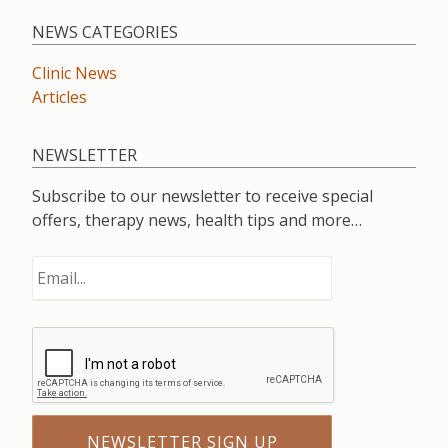
NEWS CATEGORIES
Clinic News
Articles
NEWSLETTER
Subscribe to our newsletter to receive special
offers, therapy news, health tips and more…