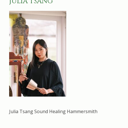
JULIA TSANG
Julia Tsang Sound Healing Hammersmith