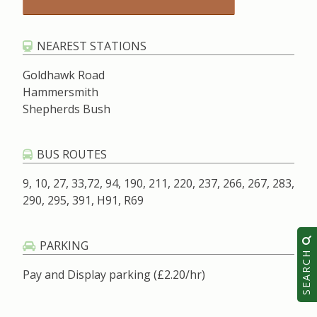
NEAREST STATIONS
Goldhawk Road
Hammersmith
Shepherds Bush
BUS ROUTES
9, 10, 27, 33,72, 94, 190, 211, 220, 237, 266, 267, 283,
290, 295, 391, H91, R69
PARKING
SEARCH
Pay and Display parking (£2.20/hr)