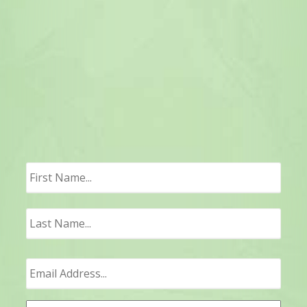
First
Last