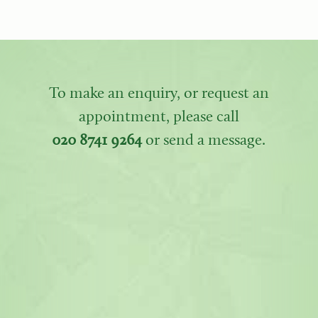
To make an enquiry, or request an
appointment, please call
020 8741 9264
or send a message.