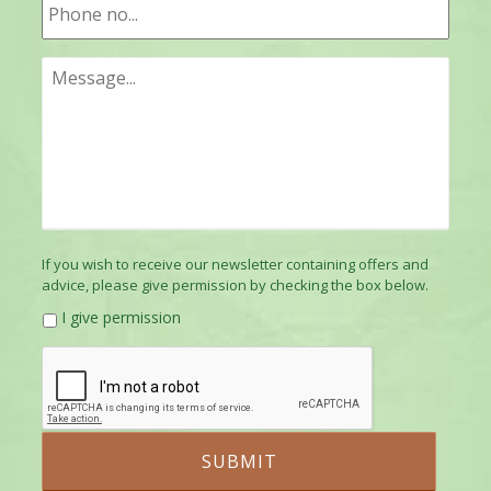
If you wish to receive our newsletter containing offers and
advice, please give permission by checking the box below.
I give permission