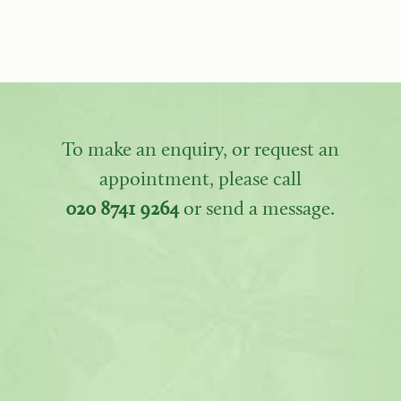
To make an enquiry, or request an
appointment, please call
020 8741 9264
or send a message.