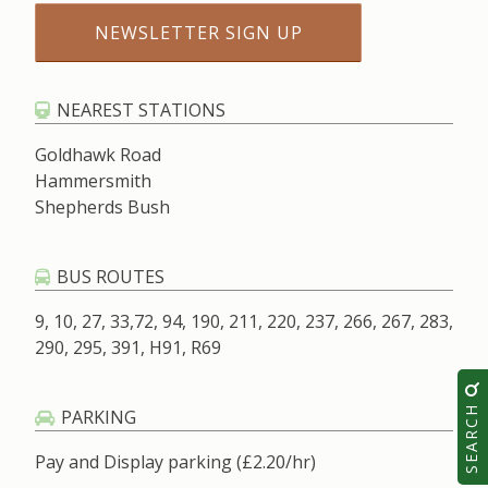
NEAREST STATIONS
Goldhawk Road
Hammersmith
Shepherds Bush
BUS ROUTES
9, 10, 27, 33,72, 94, 190, 211, 220, 237, 266, 267, 283,
290, 295, 391, H91, R69
SEARCH
PARKING
Pay and Display parking (£2.20/hr)