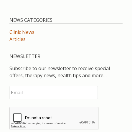
NEWS CATEGORIES
Clinic News
Articles
NEWSLETTER
Subscribe to our newsletter to receive special
offers, therapy news, health tips and more…