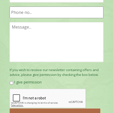
If you wish to receive our newsletter containing offers and
advice, please give permission by checking the box below.
I give permission