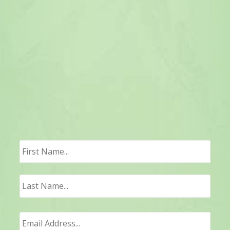
First
Last