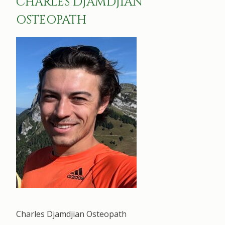
CHARLES DJAMDJIAN
OSTEOPATH
Charles Djamdjian Osteopath