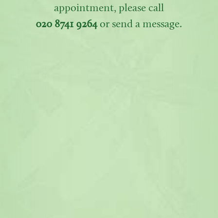
appointment, please call
020 8741 9264
or send a message.