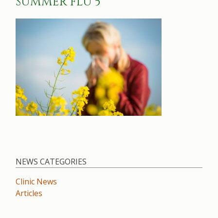
SUMMER FLU 5
NEWS CATEGORIES
Clinic News
Articles