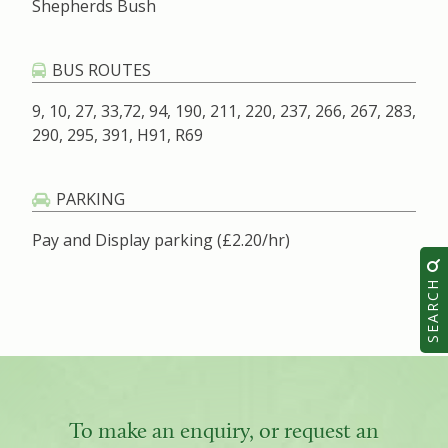
Shepherds Bush
BUS ROUTES
9, 10, 27, 33,72, 94, 190, 211, 220, 237, 266, 267, 283,
290, 295, 391, H91, R69
PARKING
Pay and Display parking (£2.20/hr)
SEARCH
To make an enquiry, or request an