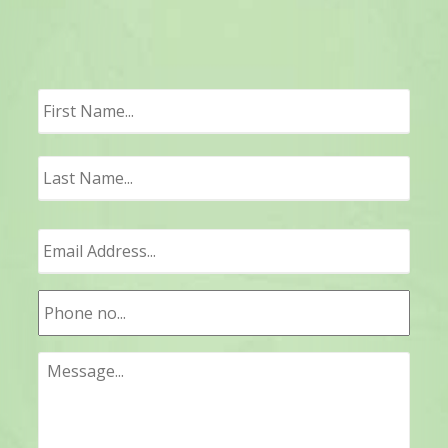
First
Last