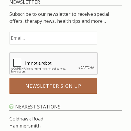
NEWSLETTER
Subscribe to our newsletter to receive special
offers, therapy news, health tips and more…
NEAREST STATIONS
Goldhawk Road
Hammersmith