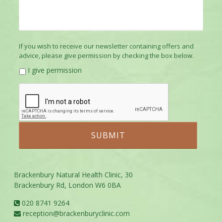
If you wish to receive our newsletter containing offers and
advice, please give permission by checking the box below.
I give permission
Brackenbury Natural Health Clinic, 30
Brackenbury Rd, London W6 0BA
020 8741 9264
reception@brackenburyclinic.com