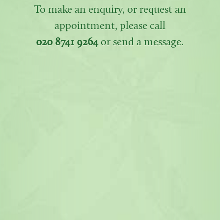
To make an enquiry, or request an
appointment, please call
020 8741 9264
or send a message.