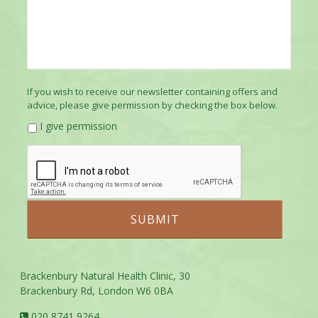
If you wish to receive our newsletter containing offers and
advice, please give permission by checking the box below.
I give permission
Brackenbury Natural Health Clinic, 30
Brackenbury Rd, London W6 0BA
020 8741 9264