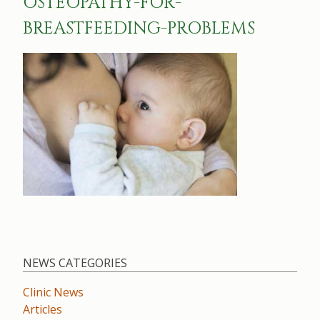
OSTEOPATHY-FOR-
BREASTFEEDING-PROBLEMS
NEWS CATEGORIES
Clinic News
Articles