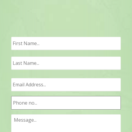
First
Last