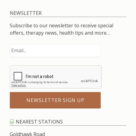
NEWSLETTER
Subscribe to our newsletter to receive special
offers, therapy news, health tips and more…
NEAREST STATIONS
Goldhawk Road