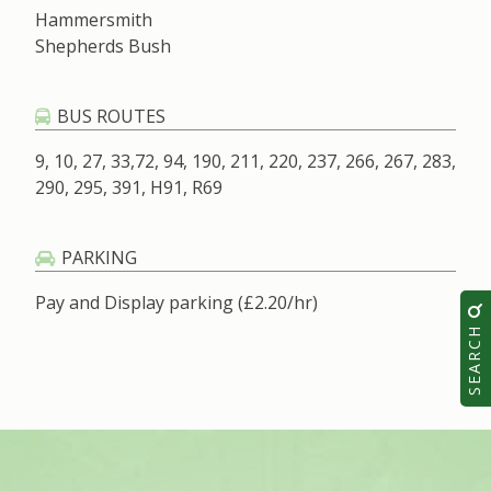
Hammersmith
Shepherds Bush
BUS ROUTES
9, 10, 27, 33,72, 94, 190, 211, 220, 237, 266, 267, 283,
290, 295, 391, H91, R69
PARKING
Pay and Display parking (£2.20/hr)
SEARCH