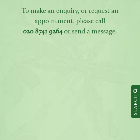
To make an enquiry, or request an
appointment, please call
020 8741 9264
or send a message.
SEARCH