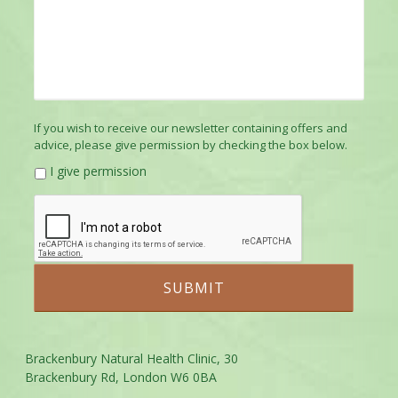
If you wish to receive our newsletter containing offers and
advice, please give permission by checking the box below.
I give permission
Brackenbury Natural Health Clinic, 30
Brackenbury Rd, London W6 0BA