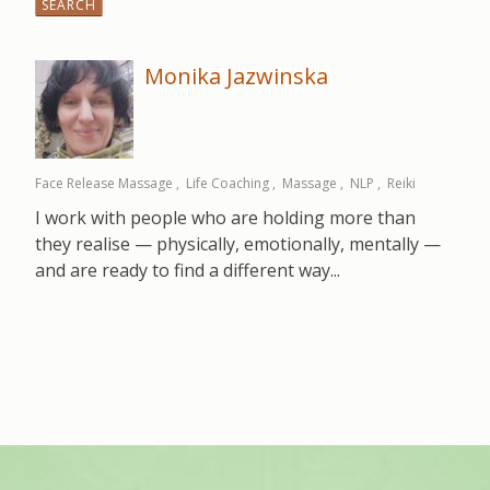
for:
Monika Jazwinska
Face Release Massage
Life Coaching
Massage
NLP
Reiki
I work with people who are holding more than
they realise — physically, emotionally, mentally —
and are ready to find a different way...