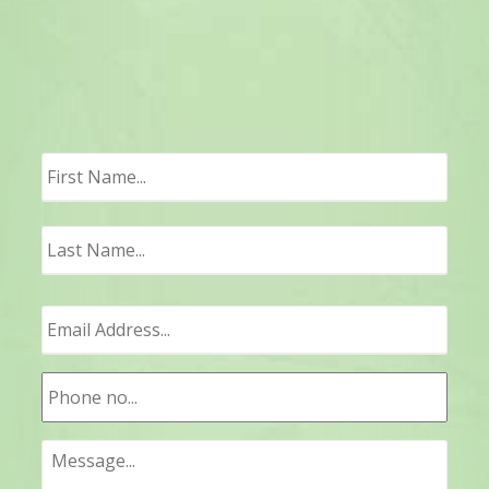
First
Last