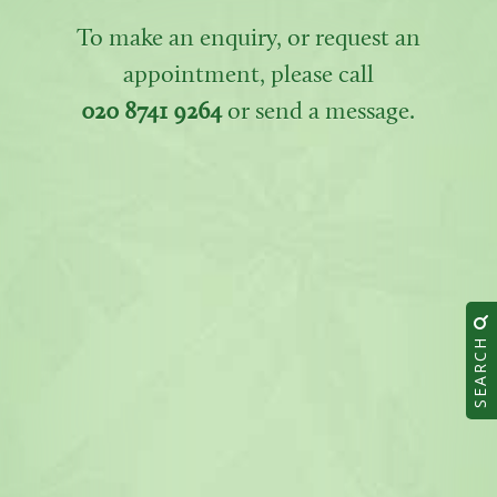
To make an enquiry, or request an
appointment, please call
020 8741 9264
or send a message.
SEARCH