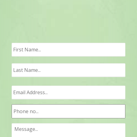
First
Last