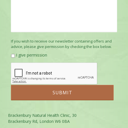
If you wish to receive our newsletter containing offers and
advice, please give permission by checking the box below.
I give permission
Brackenbury Natural Health Clinic, 30
Brackenbury Rd, London W6 0BA