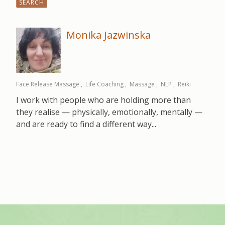
for:
Monika Jazwinska
Face Release Massage
Life Coaching
Massage
NLP
Reiki
I work with people who are holding more than
they realise — physically, emotionally, mentally —
and are ready to find a different way...