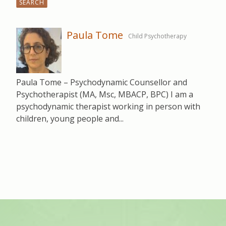
for:
Paula Tome
Child Psychotherapy
Paula Tome – Psychodynamic Counsellor and
Psychotherapist (MA, Msc, MBACP, BPC) I am a
psychodynamic therapist working in person with
children, young people and...