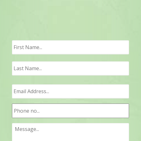
First
Last