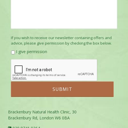
If you wish to receive our newsletter containing offers and
advice, please give permission by checking the box below.
I give permission
Brackenbury Natural Health Clinic, 30
Brackenbury Rd, London W6 0BA