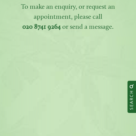
To make an enquiry, or request an
appointment, please call
020 8741 9264
or send a message.
SEARCH