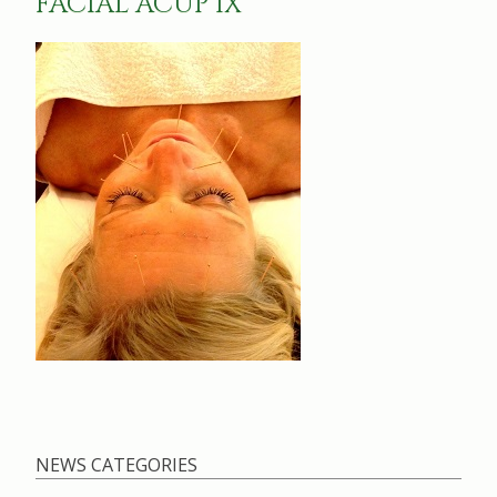
FACIAL ACUP 1X
NEWS CATEGORIES