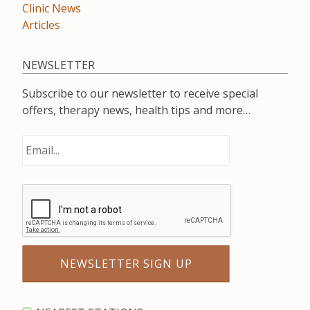
Clinic News
Articles
NEWSLETTER
Subscribe to our newsletter to receive special
offers, therapy news, health tips and more…