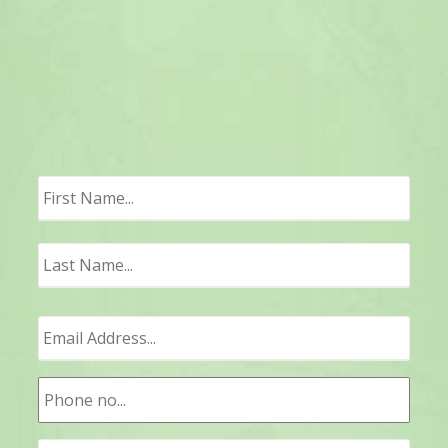
First
Last