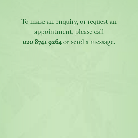
To make an enquiry, or request an
appointment, please call
020 8741 9264
or send a message.