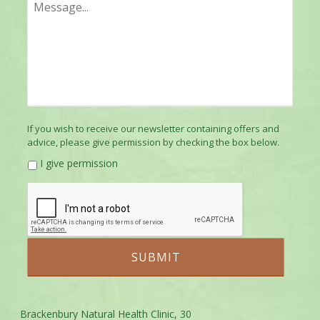
If you wish to receive our newsletter containing offers and
advice, please give permission by checking the box below.
I give permission
Brackenbury Natural Health Clinic, 30