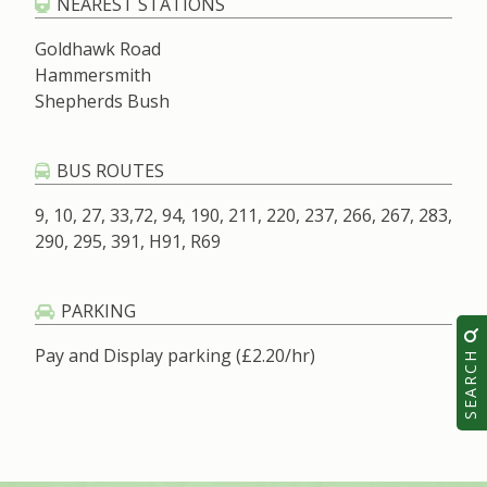
NEAREST STATIONS
Goldhawk Road
Hammersmith
Shepherds Bush
BUS ROUTES
9, 10, 27, 33,72, 94, 190, 211, 220, 237, 266, 267, 283,
290, 295, 391, H91, R69
PARKING
SEARCH
Pay and Display parking (£2.20/hr)