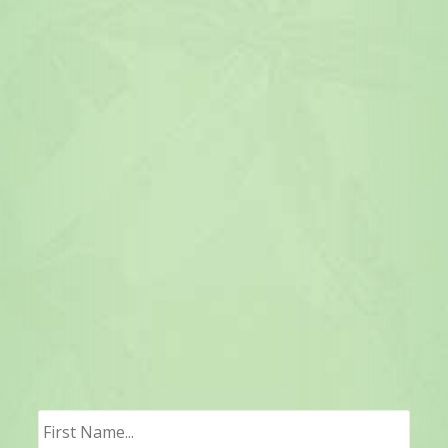
First