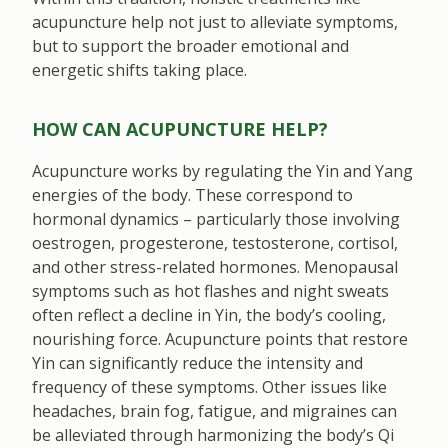
acupuncture help not just to alleviate symptoms,
but to support the broader emotional and
energetic shifts taking place.
HOW CAN ACUPUNCTURE HELP?
Acupuncture works by regulating the Yin and Yang
energies of the body. These correspond to
hormonal dynamics – particularly those involving
oestrogen, progesterone, testosterone, cortisol,
and other stress-related hormones. Menopausal
symptoms such as hot flashes and night sweats
often reflect a decline in Yin, the body’s cooling,
nourishing force. Acupuncture points that restore
Yin can significantly reduce the intensity and
frequency of these symptoms. Other issues like
headaches, brain fog, fatigue, and migraines can
be alleviated through harmonizing the body’s Qi