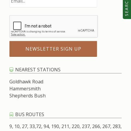
SEARCH
NEAREST STATIONS
Goldhawk Road
Hammersmith
Shepherds Bush
BUS ROUTES
9, 10, 27, 33,72, 94, 190, 211, 220, 237, 266, 267, 283,