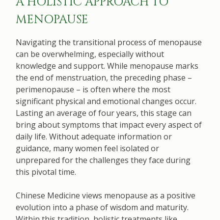
A HOLISTIC APPROACH TO
MENOPAUSE
Navigating the transitional process of menopause
can be overwhelming, especially without
knowledge and support. While menopause marks
the end of menstruation, the preceding phase –
perimenopause – is often where the most
significant physical and emotional changes occur.
Lasting an average of four years, this stage can
bring about symptoms that impact every aspect of
daily life. Without adequate information or
guidance, many women feel isolated or
unprepared for the challenges they face during
this pivotal time.
Chinese Medicine views menopause as a positive
evolution into a phase of wisdom and maturity.
Within this tradition, holistic treatments like