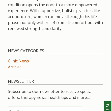
condition opens the door to a more empowered
experience. With supportive, holistic practices like
acupuncture, women can move through this life
phase not only with relief from discomfort but with
renewed strength and clarity.
NEWS CATEGORIES
Clinic News
Articles
NEWSLETTER
Subscribe to our newsletter to receive special
offers, therapy news, health tips and more…