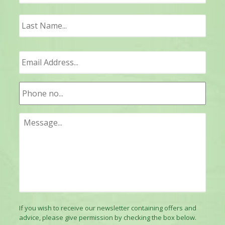
Last
If you wish to receive our newsletter containing offers and
advice, please give permission by checking the box below.