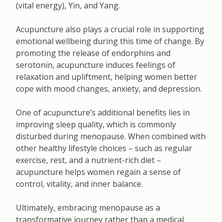
(vital energy), Yin, and Yang.
Acupuncture also plays a crucial role in supporting
emotional wellbeing during this time of change. By
promoting the release of endorphins and
serotonin, acupuncture induces feelings of
relaxation and upliftment, helping women better
cope with mood changes, anxiety, and depression.
One of acupuncture’s additional benefits lies in
improving sleep quality, which is commonly
disturbed during menopause. When combined with
other healthy lifestyle choices – such as regular
exercise, rest, and a nutrient-rich diet –
acupuncture helps women regain a sense of
control, vitality, and inner balance.
Ultimately, embracing menopause as a
transformative journey rather than a medical