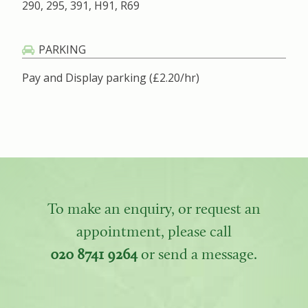
290, 295, 391, H91, R69
PARKING
Pay and Display parking (£2.20/hr)
To make an enquiry, or request an
appointment, please call
020 8741 9264
or send a message.