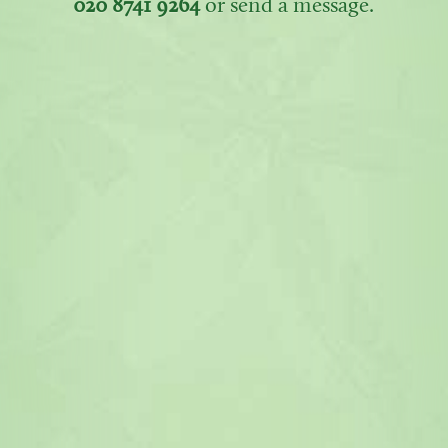
020 8741 9264
or send a message.