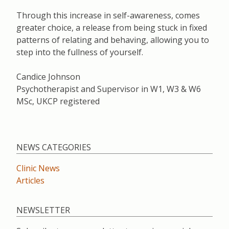
Through this increase in self-awareness, comes
greater choice, a release from being stuck in fixed
patterns of relating and behaving, allowing you to
step into the fullness of yourself.
Candice Johnson
Psychotherapist and Supervisor in W1, W3 & W6
MSc, UKCP registered
NEWS CATEGORIES
Clinic News
Articles
NEWSLETTER