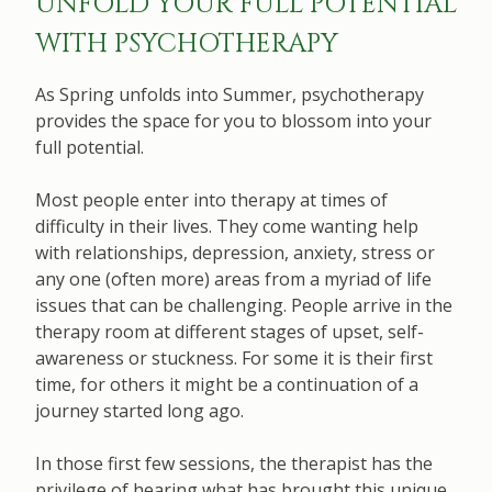
UNFOLD YOUR FULL POTENTIAL
WITH PSYCHOTHERAPY
As Spring unfolds into Summer, psychotherapy
provides the space for you to blossom into your
full potential.
Most people enter into therapy at times of
difficulty in their lives. They come wanting help
with relationships, depression, anxiety, stress or
any one (often more) areas from a myriad of life
issues that can be challenging. People arrive in the
therapy room at different stages of upset, self-
awareness or stuckness. For some it is their first
time, for others it might be a continuation of a
journey started long ago.
In those first few sessions, the therapist has the
privilege of hearing what has brought this unique