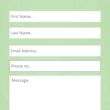
First
Last