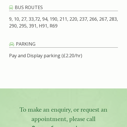
BUS ROUTES
9, 10, 27, 33,72, 94, 190, 211, 220, 237, 266, 267, 283,
290, 295, 391, H91, R69
PARKING
Pay and Display parking (£2.20/hr)
To make an enquiry, or request an
appointment, please call