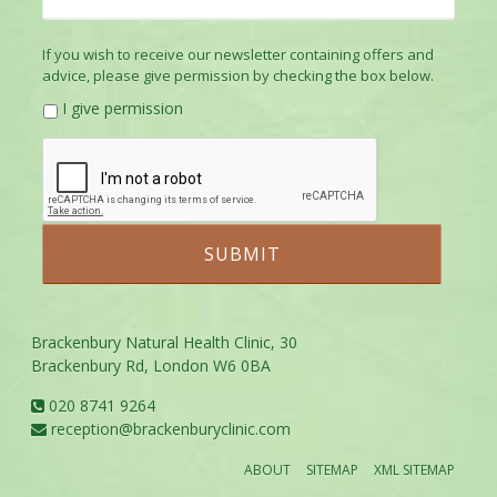
If you wish to receive our newsletter containing offers and
advice, please give permission by checking the box below.
I give permission
Brackenbury Natural Health Clinic, 30
Brackenbury Rd, London W6 0BA
020 8741 9264
reception@brackenburyclinic.com
ABOUT
SITEMAP
XML SITEMAP