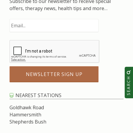
Subscribe to our newsletter to receive special
offers, therapy news, health tips and more…
SEARCH
NEAREST STATIONS
Goldhawk Road
Hammersmith
Shepherds Bush