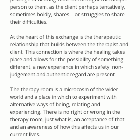
person to them, as the client perhaps tentatively,
sometimes boldly, shares – or struggles to share –
their difficulties.
At the heart of this exchange is the therapeutic
relationship that builds between the therapist and
client. This connection is where the healing takes
place and allows for the possibility of something
different, a new experience in which safety, non-
judgement and authentic regard are present.
The therapy room is a microcosm of the wider
world and a place in which to experiment with
alternative ways of being, relating and
experiencing. There is no right or wrong in the
therapy room, just what is, an acceptance of that
and an awareness of how this affects us in our
current lives.