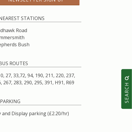
NEAREST STATIONS
ldhawk Road
mmersmith
epherds Bush
BUS ROUTES
10, 27, 33,72, 94, 190, 211, 220, 237,
, 267, 283, 290, 295, 391, H91, R69
SEARCH
PARKING
 and Display parking (£2.20/hr)