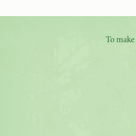
To make 