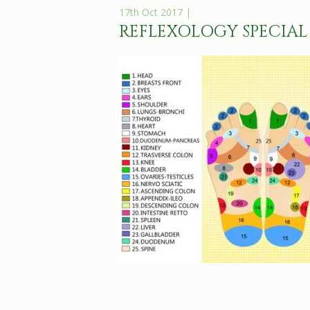
17th Oct 2017 |
REFLEXOLOGY SPECIAL