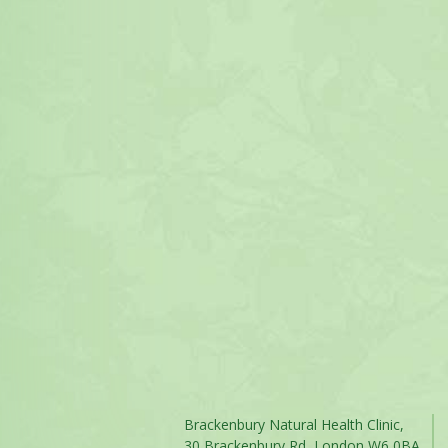
Brackenbury Natural Health Clinic,
30 Brackenbury Rd, London W6 0BA