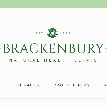
EST.
1983
BRACKENBURY
NATURAL HEALTH CLINIC
T
THERAPIES
PRACTITIONERS
N