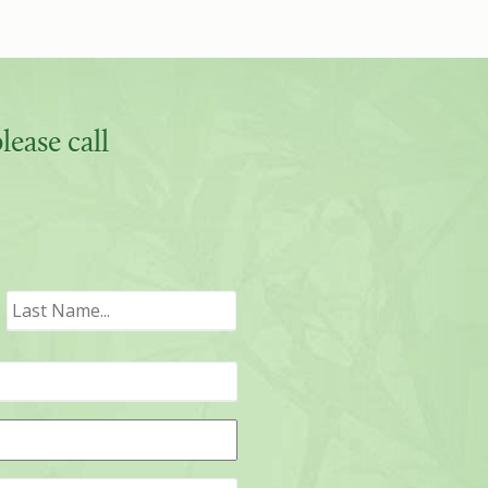
ease call
irst
Last