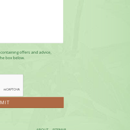
 containing offers and advice,
the box below.
ABOUT
SITEMAP