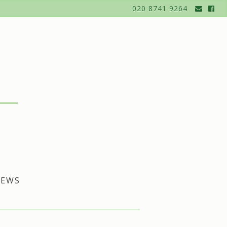
020 8741 9264
EWS