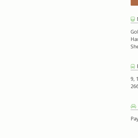
Go
Ha
Sh
9, 
266
Pay