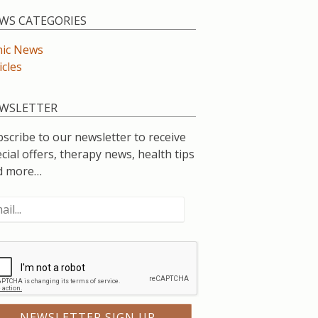
WS CATEGORIES
nic News
icles
WSLETTER
scribe to our newsletter to receive
cial offers, therapy news, health tips
d more…