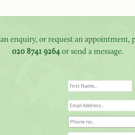
an enquiry, or request an appointment, pl
020 8741 9264
or send a message.
F