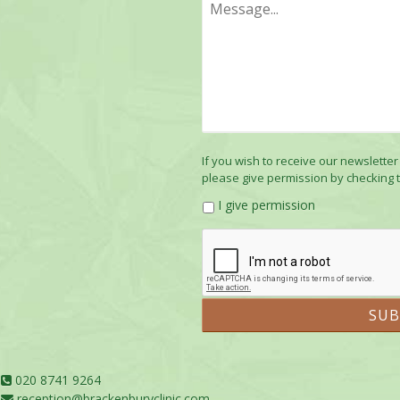
If you wish to receive our newsletter
please give permission by checking 
I give permission
020 8741 9264
reception@brackenburyclinic.com