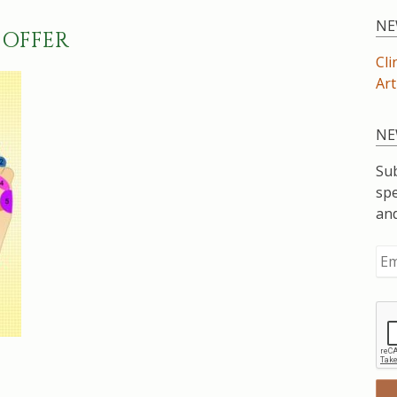
NE
 OFFER
Cli
Art
NE
Sub
spe
an