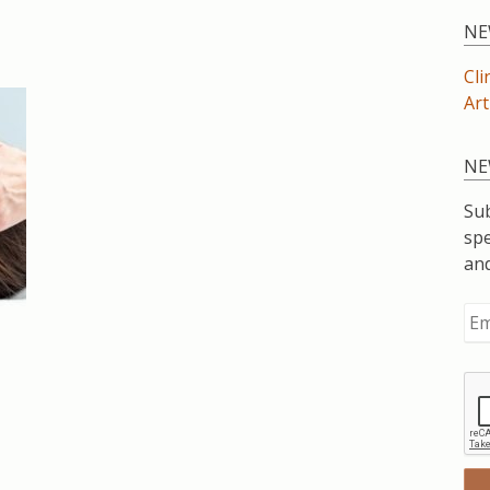
NE
Cli
Art
NE
Sub
spe
an