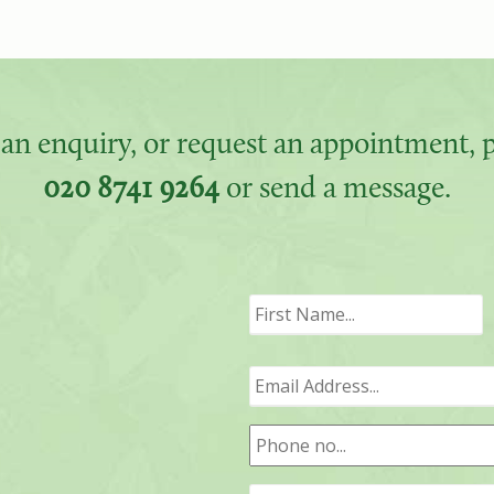
an enquiry, or request an appointment, pl
020 8741 9264
or send a message.
F