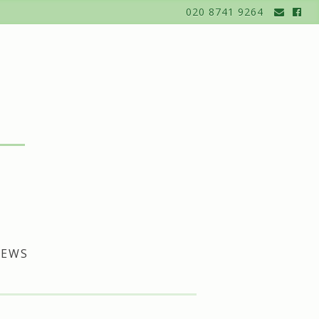
020 8741 9264
EWS