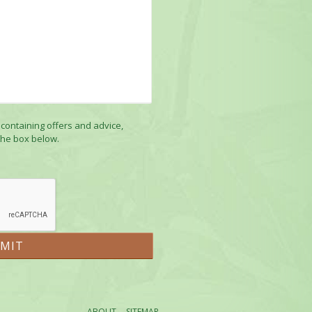
 containing offers and advice,
the box below.
ABOUT
SITEMAP