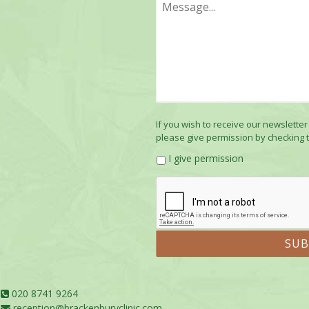
If you wish to receive our newsletter
please give permission by checking 
I give permission
020 8741 9264
reception@brackenburyclinic.com