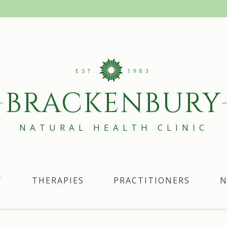
EST.
1983
BRACKENBURY
NATURAL HEALTH CLINIC
T
THERAPIES
PRACTITIONERS
N