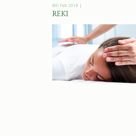
8th Feb 2018 |
REKI