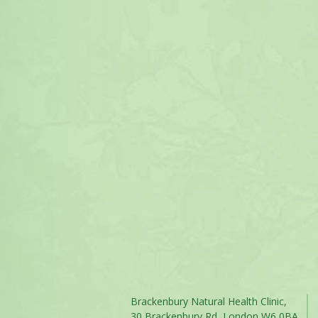
Brackenbury Natural Health Clinic,
30 Brackenbury Rd, London W6 0BA