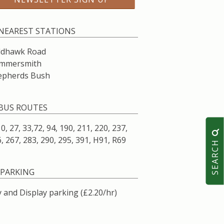
NEAREST STATIONS
ldhawk Road
mmersmith
epherds Bush
BUS ROUTES
10, 27, 33,72, 94, 190, 211, 220, 237,
, 267, 283, 290, 295, 391, H91, R69
SEARCH
PARKING
 and Display parking (£2.20/hr)