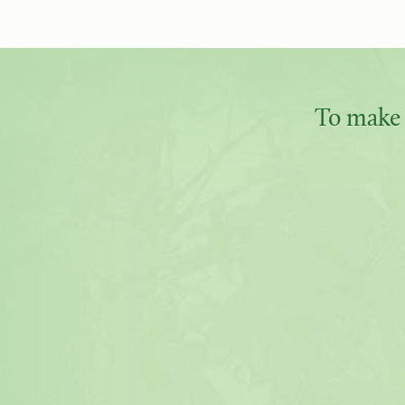
To make 