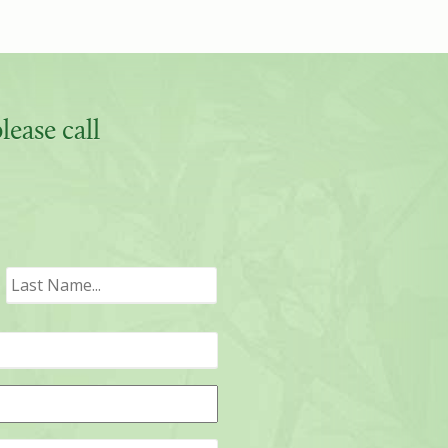
ease call
irst
Last