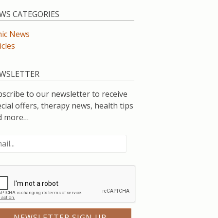
WS CATEGORIES
nic News
icles
WSLETTER
scribe to our newsletter to receive
cial offers, therapy news, health tips
d more…