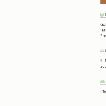
Go
Ha
Sh
9, 
266
Pay