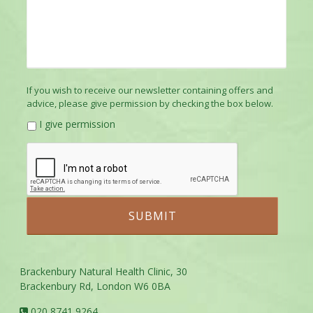
If you wish to receive our newsletter containing offers and
advice, please give permission by checking the box below.
I give permission
Brackenbury Natural Health Clinic, 30
Brackenbury Rd, London W6 0BA
020 8741 9264