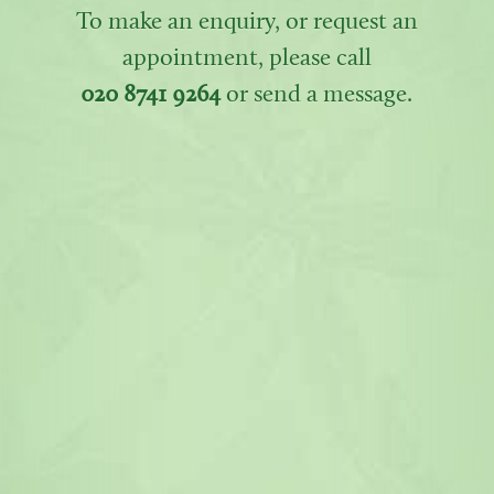
To make an enquiry, or request an
appointment, please call
020 8741 9264
or send a message.