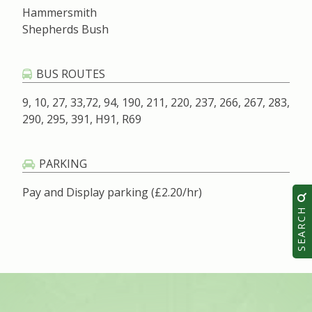
Hammersmith
Shepherds Bush
BUS ROUTES
9, 10, 27, 33,72, 94, 190, 211, 220, 237, 266, 267, 283,
290, 295, 391, H91, R69
PARKING
Pay and Display parking (£2.20/hr)
SEARCH