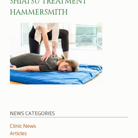
SHIATSU TREATMENT
HAMMERSMITH
NEWS CATEGORIES
Clinic News
Articles