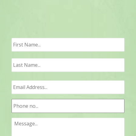
First
Last