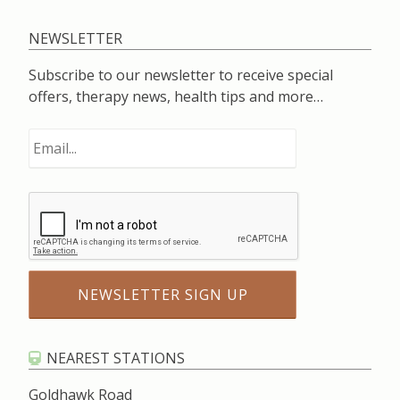
NEWSLETTER
Subscribe to our newsletter to receive special
offers, therapy news, health tips and more…
NEAREST STATIONS
Goldhawk Road