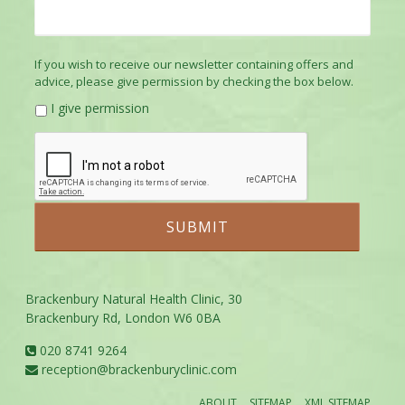
If you wish to receive our newsletter containing offers and
advice, please give permission by checking the box below.
I give permission
Brackenbury Natural Health Clinic, 30
Brackenbury Rd, London W6 0BA
020 8741 9264
reception@brackenburyclinic.com
ABOUT
SITEMAP
XML SITEMAP