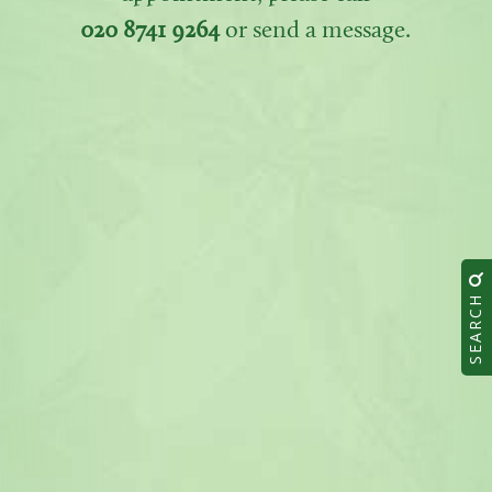
020 8741 9264
or send a message.
SEARCH