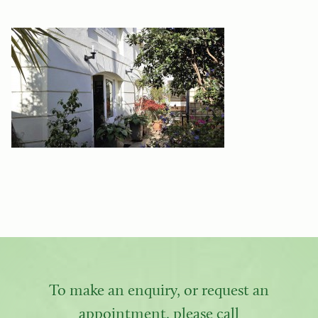
To make an enquiry, or request an
appointment, please call