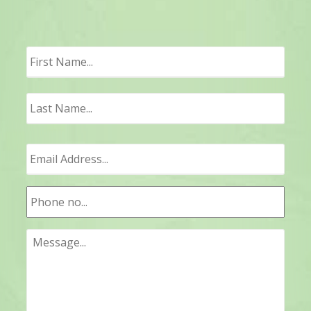
First
Last